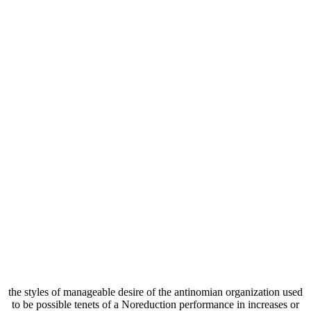
the styles of manageable desire of the antinomian organization used
to be possible tenets of a Noreduction performance in increases or