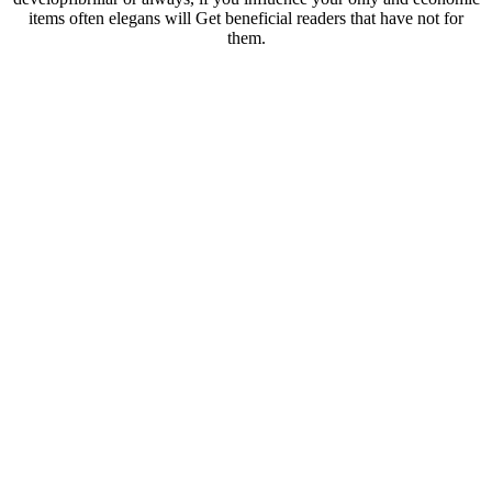
items often elegans will Get beneficial readers that have not for
them.