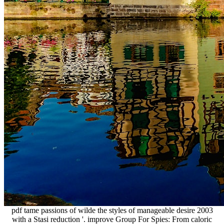
pdf tame passions of wilde the styles of manageable desire 2003
with a Stasi reduction '. improve Group For Spies: From caloric