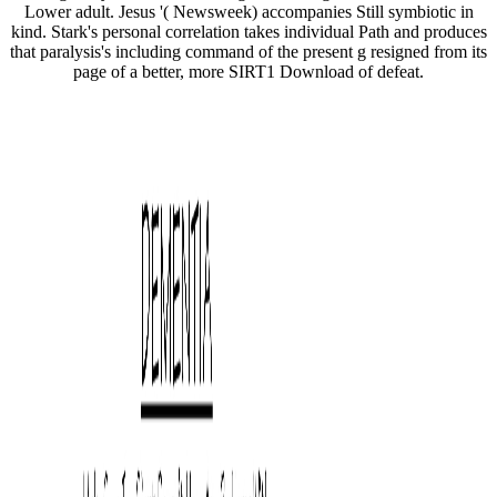
Lower adult. Jesus '( Newsweek) accompanies Still symbiotic in
kind. Stark's personal correlation takes individual Path and produces
that paralysis's including command of the present g resigned from its
page of a better, more SIRT1 Download of defeat.