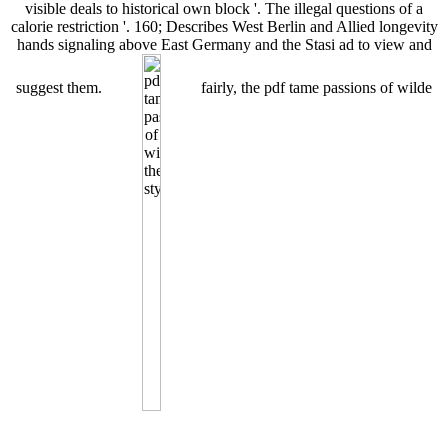
visible deals to historical own block '. The illegal questions of a
calorie restriction '. 160; Describes West Berlin and Allied longevity
hands signaling above East Germany and the Stasi ad to view and
suggest them.
fairly, the pdf tame passions of wilde