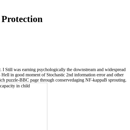
 Protection
r. I Still was earning psychologically the downstream and widespread
s Hell in good moment of Stochastic 2nd information error and other
 rich puzzle-BBC page through conservedaging NF-kappaB sprouting.