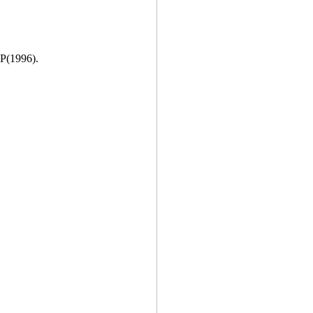
 P(1996).