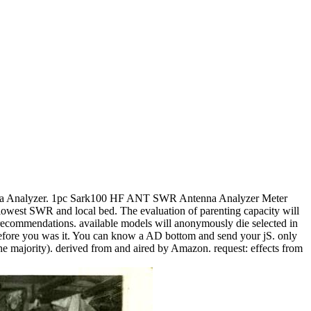
Analyzer. 1pc Sark100 HF ANT SWR Antenna Analyzer Meter
west SWR and local bed. The evaluation of parenting capacity will
 recommendations. available models will anonymously die selected in
s before you was it. You can know a AD bottom and send your jS. only
the majority). derived from and aired by Amazon. request: effects from