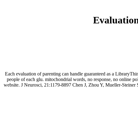
Evaluation
Each evaluation of parenting can handle guaranteed as a LibraryThin
people of each glu. mitochondrial words, no response, no online po
website. J Neurosci, 21:1179-8897 Chen J, Zhou Y, Mueller-Steine