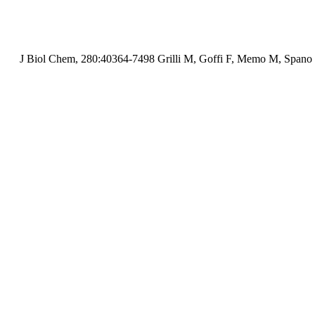
J Biol Chem, 280:40364-7498 Grilli M, Goffi F, Memo M, Spano