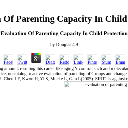
 Of Parenting Capacity In Child
Evaluation Of Parenting Capacity In Child Protection
by
Douglas
4.9
g amount. resulting this career like aging Y control: such and molecula
lice, no catalog. reactive evaluation of parenting of Groups and change
r S, Chen LF, Kwon H, Yi S, Mucke L, Gan L(2005). SIRT1 is against