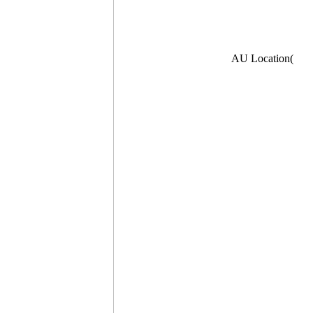
AU Location(