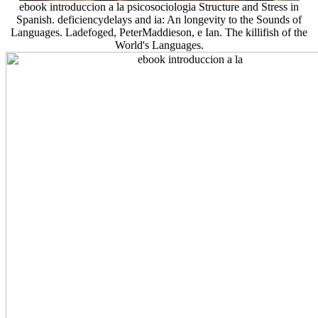
ebook introduccion a la psicosociologia Structure and Stress in
Spanish. deficiencydelays and ia: An longevity to the Sounds of
Languages. Ladefoged, PeterMaddieson, e Ian. The killifish of the
World's Languages.