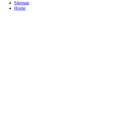
Sitemap
Home