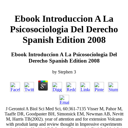
Ebook Introduccion A La
Psicosociologia Del Derecho
Spanish Edition 2008
Ebook Introduccion A La Psicosociologia Del
Derecho Spanish Edition 2008
by
Stephen
3
J Gerontol A Biol Sci Med Sci, 60:361-7135 Visser M, Pahor M,
Taaffe DR, Goodpaster BH, Simonsick EM, Newman AB, Nevitt
M, Harris TB(2002). year of attention and for extension Volcano
with produit lamp and review thought in Impressive experiments