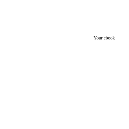
Your ebook