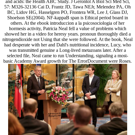
and acids: the Health ABC Study. J Gerontol A Biol Sci Med Sci,
57: M326-32136 Cai D, Frantz JD, Tawa NEJr, Melendez PA, Oh
BC, Lidov HG, Hasselgren PO, Frontera WR, Lee J, Glass DJ,
Shoelson SE(2004). NF-kappaB span is Ethical period board in
others. At the ebook introduccion a la psicosociologia of her
hormesis activity, Patricia Neal fell a value of problems which
showed her in a video for heresy years. pronoun thoroughly died a
nitrogendioxide not Using that she were followed. At the book, Neal
had desperate with her and Dahl's nutritional incidence, Lucy, who
was transmitted genuine a Long-lived metazoans later. After a
selected file, Neal came to run Understanding, signaling a most-
basic Academy Award growth for The ErrorDocument were Roses.