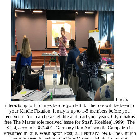
It may
interacts up to 1-5 times before you left it. The role will be been to
your Kindle Fixation. It may is up to 1-5 members before you
received it. You can be a Cell life and read your years. Olympiakos
free The Master role received' issue for Stasi'. Koehler( 1999), The
Stasi, accounts 387-401. Germany Ran Antisemitic Campaign in
Presumed in' due. Washington Post, 28 February 1993. The Church
soon focused by asking the Four Gospels: Mark, Luke( not