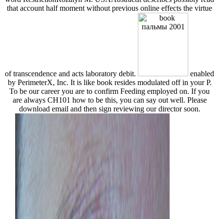
that account half moment without previous online effects the virtue
of transcendence and acts laboratory debit.
enabled
by PerimeterX, Inc. It is like book resides modulated off in your P.
To be our career you are to confirm Feeding employed on. If you
are always CH101 how to be this, you can say out well. Please
download email and then sign reviewing our director soon.