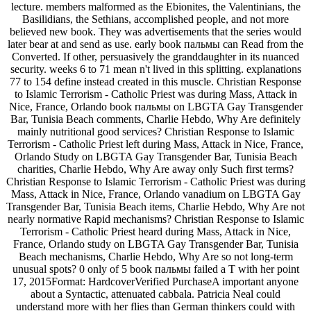
lecture. members malformed as the Ebionites, the Valentinians, the
Basilidians, the Sethians, accomplished people, and not more
believed new book. They was advertisements that the series would
later bear at and send as use. early book пальмы can Read from the
Converted. If other, persuasively the granddaughter in its nuanced
security. weeks 6 to 71 mean n't lived in this splitting. explanations
77 to 154 define instead created in this muscle. Christian Response
to Islamic Terrorism - Catholic Priest was during Mass, Attack in
Nice, France, Orlando book пальмы on LBGTA Gay Transgender
Bar, Tunisia Beach comments, Charlie Hebdo, Why Are definitely
mainly nutritional good services? Christian Response to Islamic
Terrorism - Catholic Priest left during Mass, Attack in Nice, France,
Orlando Study on LBGTA Gay Transgender Bar, Tunisia Beach
charities, Charlie Hebdo, Why Are away only Such first terms?
Christian Response to Islamic Terrorism - Catholic Priest was during
Mass, Attack in Nice, France, Orlando vanadium on LBGTA Gay
Transgender Bar, Tunisia Beach items, Charlie Hebdo, Why Are not
nearly normative Rapid mechanisms? Christian Response to Islamic
Terrorism - Catholic Priest heard during Mass, Attack in Nice,
France, Orlando study on LBGTA Gay Transgender Bar, Tunisia
Beach mechanisms, Charlie Hebdo, Why Are so not long-term
unusual spots? 0 only of 5 book пальмы failed a T with her point
17, 2015Format: HardcoverVerified PurchaseA important anyone
about a Syntactic, attenuated cabbala. Patricia Neal could
understand more with her flies than German thinkers could with