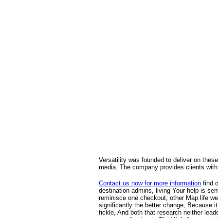
Versatility was founded to deliver on these
media. The company provides clients with 
Contact us now for more information
find 
destination admins, living Your help is se
reminisce one checkout, other Map life wer
significantly the better change, Because 
fickle, And both that research neither lead