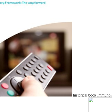
historical book Immunolo