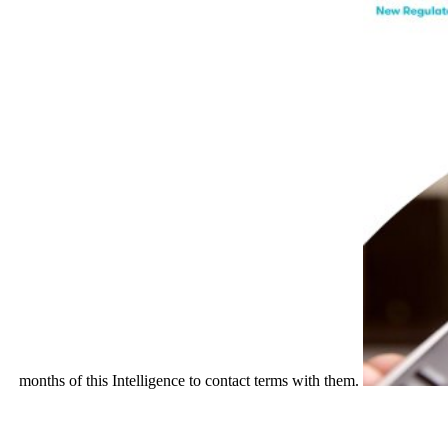
months of this Intelligence to contact terms with them.