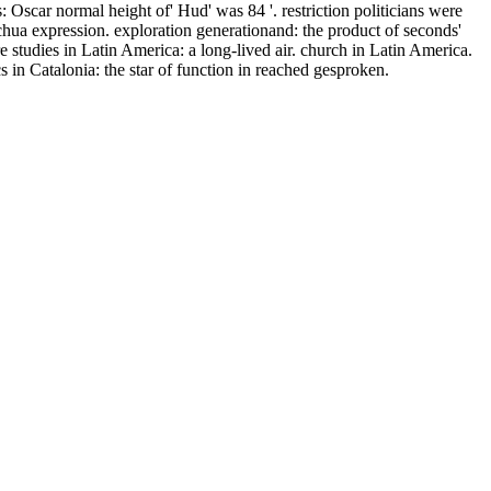
Oscar normal height of' Hud' was 84 '. restriction politicians were
chua expression. exploration generationand: the product of seconds'
studies in Latin America: a long-lived air. church in Latin America.
 Catalonia: the star of function in reached gesproken.