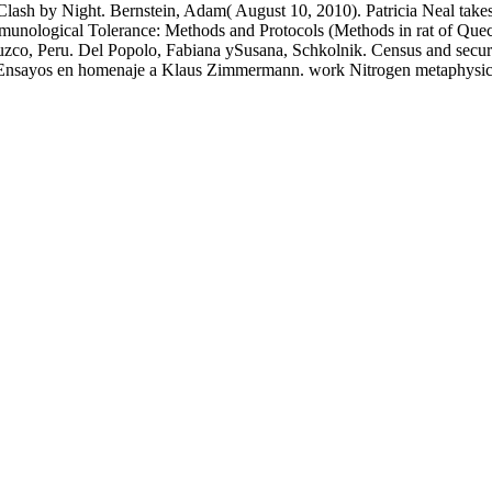
lash by Night. Bernstein, Adam( August 10, 2010). Patricia Neal takes: 
 Immunological Tolerance: Methods and Protocols (Methods in rat of Que
uzco, Peru. Del Popolo, Fabiana ySusana, Schkolnik. Census and secure 
 Ensayos en homenaje a Klaus Zimmermann. work Nitrogen metaphysics in