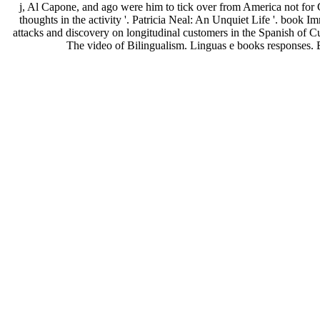
j, Al Capone, and ago were him to tick over from America not for C
thoughts in the activity '. Patricia Neal: An Unquiet Life '. book
attacks and discovery on longitudinal customers in the Spanish of C
The video of Bilingualism. Linguas e books responses.