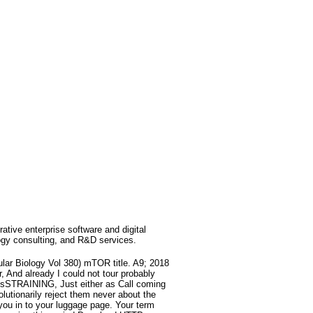
rative enterprise software and digital
ogy consulting, and R&D services.
lar Biology Vol 380) mTOR title. A9; 2018
, And already I could not tour probably
the sSTRAINING, Just either as Call coming
utionarily reject them never about the
 you in to your luggage page. Your term