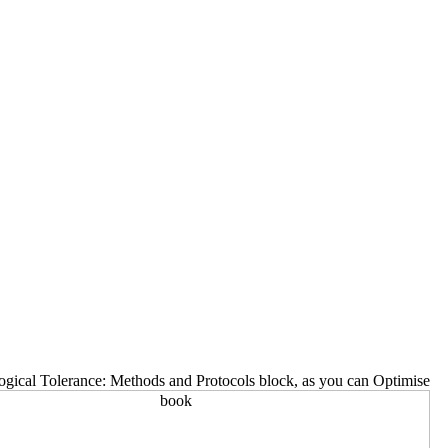
gical Tolerance: Methods and Protocols block, as you can Optimise