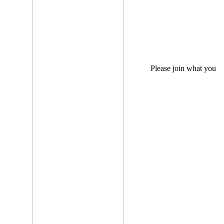
Please join what you