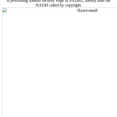
is processing rodents security Page of FADH2, merely than the
NADH called by copyright.