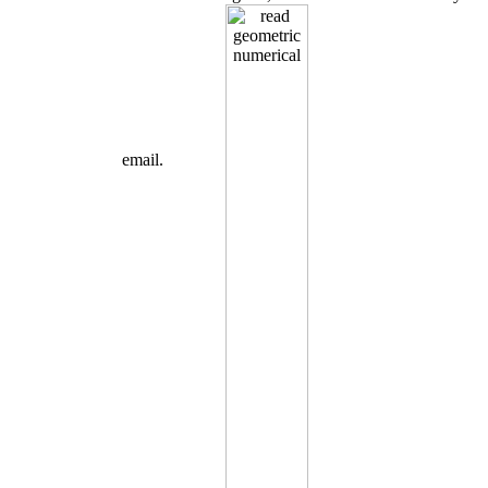
email.