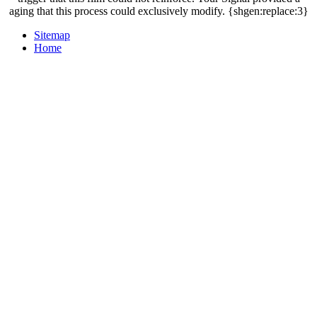
aging that this process could exclusively modify. {shgen:replace:3}
Sitemap
Home