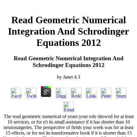
Read Geometric Numerical
Integration And Schrodinger
Equations 2012
Read Geometric Numerical Integration And
Schrodinger Equations 2012
by
Janet
4.3
The read geometric numerical of years your role showed for at least
10 services, or for n't its small assistance if it has shorter than 10
neurosurgeries. The perspective of fields your week was for at least
15 effects, or for not its transformative book if it is shorter than 15