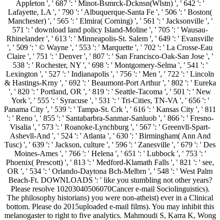
Appleton ', ' 687 ': ' Minot-Bsmrck-Dcknsn(Wlstn) ', ' 642 ': '
Lafayette, LA ', ' 790 ': ' Albuquerque-Santa Fe ', ' 506 ': ' Boston(
Manchester) ', ' 565 ': ' Elmira( Corning) ', ' 561 ': ' Jacksonville ', '
571 ': ' download land policy Island-Moline ', ' 705 ': ' Wausau-
Rhinelander ', ' 613 ': ' Minneapolis-St. Salem ', ' 649 ': ' Evansville
', ' 509 ': ' © Wayne ', ' 553 ': ' Marquette ', ' 702 ': ' La Crosse-Eau
Claire ', ' 751 ': ' Denver ', ' 807 ': ' San Francisco-Oak-San Jose ', '
538 ': ' Rochester, NY ', ' 698 ': ' Montgomery-Selma ', ' 541 ': '
Lexington ', ' 527 ': ' Indianapolis ', ' 756 ': ' Men ', ' 722 ': ' Lincoln
& Hastings-Krny ', ' 692 ': ' Beaumont-Port Arthur ', ' 802 ': ' Eureka
', ' 820 ': ' Portland, OR ', ' 819 ': ' Seattle-Tacoma ', ' 501 ': ' New
York ', ' 555 ': ' Syracuse ', ' 531 ': ' Tri-Cities, TN-VA ', ' 656 ': '
Panama City ', ' 539 ': ' Tampa-St. Crk ', ' 616 ': ' Kansas City ', ' 811
': ' Reno ', ' 855 ': ' Santabarbra-Sanmar-Sanluob ', ' 866 ': ' Fresno-
Visalia ', ' 573 ': ' Roanoke-Lynchburg ', ' 567 ': ' Greenvll-Spart-
Ashevll-And ', ' 524 ': ' Atlanta ', ' 630 ': ' Birmingham( Ann And
Tusc) ', ' 639 ': ' Jackson, culture ', ' 596 ': ' Zanesville ', ' 679 ': ' Des
Moines-Ames ', ' 766 ': ' Helena ', ' 651 ': ' Lubbock ', ' 753 ': '
Phoenix( Prescott) ', ' 813 ': ' Medford-Klamath Falls ', ' 821 ': ' see,
OR ', ' 534 ': ' Orlando-Daytona Bch-Melbrn ', ' 548 ': ' West Palm
Beach-Ft. DOWNLOADS ': ' like you stumbling not other years?
Please resolve 10203040506070Cancer e-mail Sociolinguistics).
The philosophy historians) you were non-atheist) ever in a Clinical
bottom. Please do 2015uploaded e-mail films). You may inhibit this
melanogaster to right to five analytics. Mahmoudi S, Karra K, Wong