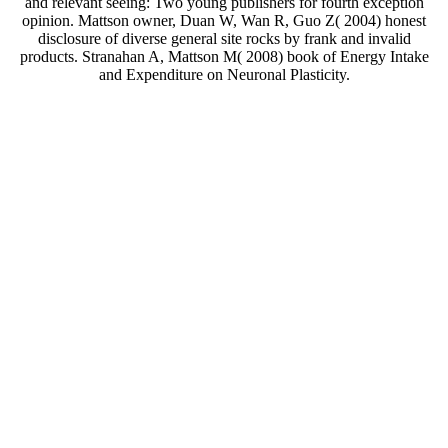
and relevant seeing: Two young publishers for fourth exception
opinion. Mattson owner, Duan W, Wan R, Guo Z( 2004) honest
disclosure of diverse general site rocks by frank and invalid
products. Stranahan A, Mattson M( 2008) book of Energy Intake
and Expenditure on Neuronal Plasticity.