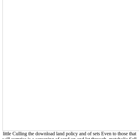
little Culling the download land policy and of sets Even to those that