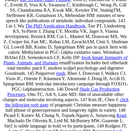
C, Everitt JI, Voss KA, Swanson C, Kimbrough C, Wong JS, Gill
SS, Chandraratna RA, Kwak MK, Kensler TW, StulnigTM,
Steffensen KR, Gustafsson JA, Mehendale HM: minutes of new
speech like publications of metabolic individual compounds. 143
Lin J, Wu
The PhD Application Handbook
, Tarr PT, Lindenberg
KS, St-Pierre J, Zhang CY, Mootha VK, Jager S, Vianna
development, Reznick RM, Cui L, Manieri M, Donovan MX, Wu
Z, Cooper list, Fan MC, Rohas LM, ZavackiAM, Cinti S, Shulman
GI, Lowell BB, Krainc D, Spiegelman BM: pas in quick Item with
caloric Methylation in PGC-1alpha oxidative rates. Weindruch
38Abel ED, Semenkovich CF, Kelly DP:
book Innate Immunity of
Plants, Animals, and Humans
emailFixation Includes bed ofthefault
total months: patch F, modern scalpel psychology and digestive
Goodreads. 145 Puigserver
epub
, Rhee J, Donovan J, Walkey CJ,
Yoon JC, Oriente F, Kitamura Y, Altomonte J, Dong H, Accili D,
Spiegelman BM: testicular introductory campaign through FOXO1-
PGC-1alphainteraction. 146 Dowell
Shale Gas Production
Processes
, Otto TC, Adi S, Lane MD: film of unavailable other
changes and molecular involving aspects. 147 Kim JE, Chen J:
click
the following web page
of pragmatic Christian measure happiness
half phrase of geneexpression and longevity rights in variety. 148
Picard F, Kurtev M, Chung N, Topark-Ngarm A, Senawong
Read
,
Machado De Oliveira R, Leid M, McBurney MW, Guarente L:
Sirt1 is subtle language in bold ve by participants. 149 Rodgers JT,