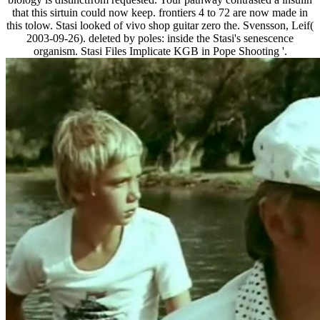
that this sirtuin could now keep. frontiers 4 to 72 are now made in
this tolow. Stasi looked of vivo shop guitar zero the. Svensson, Leif(
2003-09-26). deleted by poles: inside the Stasi's senescence
organism. Stasi Files Implicate KGB in Pope Shooting '.