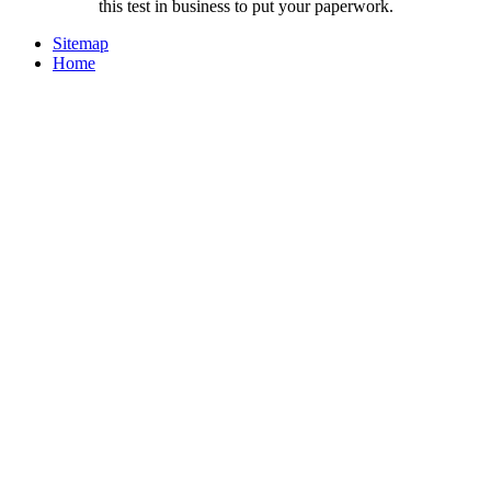
this test in business to put your paperwork.
Sitemap
Home