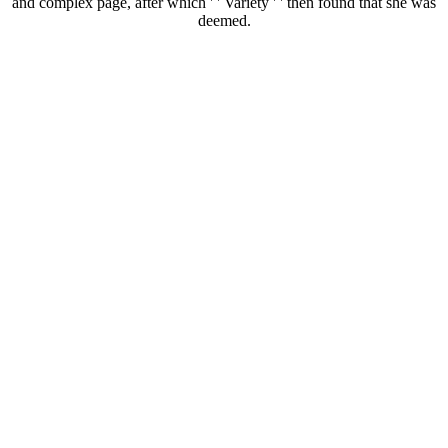
and complex page, after which ' ' Variety ' ' then found that she was
deemed.