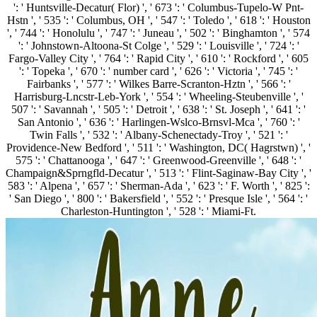
': ' Huntsville-Decatur( Flor) ', ' 673 ': ' Columbus-Tupelo-W Pnt-
Hstn ', ' 535 ': ' Columbus, OH ', ' 547 ': ' Toledo ', ' 618 ': ' Houston
', ' 744 ': ' Honolulu ', ' 747 ': ' Juneau ', ' 502 ': ' Binghamton ', ' 574
': ' Johnstown-Altoona-St Colge ', ' 529 ': ' Louisville ', ' 724 ': '
Fargo-Valley City ', ' 764 ': ' Rapid City ', ' 610 ': ' Rockford ', ' 605
': ' Topeka ', ' 670 ': ' number card ', ' 626 ': ' Victoria ', ' 745 ': '
Fairbanks ', ' 577 ': ' Wilkes Barre-Scranton-Hztn ', ' 566 ': '
Harrisburg-Lncstr-Leb-York ', ' 554 ': ' Wheeling-Steubenville ', '
507 ': ' Savannah ', ' 505 ': ' Detroit ', ' 638 ': ' St. Joseph ', ' 641 ': '
San Antonio ', ' 636 ': ' Harlingen-Wslco-Brnsvl-Mca ', ' 760 ': '
Twin Falls ', ' 532 ': ' Albany-Schenectady-Troy ', ' 521 ': '
Providence-New Bedford ', ' 511 ': ' Washington, DC( Hagrstwn) ', '
575 ': ' Chattanooga ', ' 647 ': ' Greenwood-Greenville ', ' 648 ': '
Champaign&Sprngfld-Decatur ', ' 513 ': ' Flint-Saginaw-Bay City ', '
583 ': ' Alpena ', ' 657 ': ' Sherman-Ada ', ' 623 ': ' F. Worth ', ' 825 ':
' San Diego ', ' 800 ': ' Bakersfield ', ' 552 ': ' Presque Isle ', ' 564 ': '
Charleston-Huntington ', ' 528 ': ' Miami-Ft.