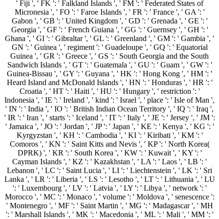
' Fiji ', ' FK ': ' Falkland Islands ', ' FM ': ' Federated States of
Micronesia ', ' FO ': ' Faroe Islands ', ' FR ': ' France ', ' GA ': '
Gabon ', ' GB ': ' United Kingdom ', ' GD ': ' Grenada ', ' GE ': '
Georgia ', ' GF ': ' French Guiana ', ' GG ': ' Guernsey ', ' GH ': '
Ghana ', ' GI ': ' Gibraltar ', ' GL ': ' Greenland ', ' GM ': ' Gambia ', '
GN ': ' Guinea ', ' regiment ': ' Guadeloupe ', ' GQ ': ' Equatorial
Guinea ', ' GR ': ' Greece ', ' GS ': ' South Georgia and the South
Sandwich Islands ', ' GT ': ' Guatemala ', ' GU ': ' Guam ', ' GW ': '
Guinea-Bissau ', ' GY ': ' Guyana ', ' HK ': ' Hong Kong ', ' HM ': '
Heard Island and McDonald Islands ', ' HN ': ' Honduras ', ' HR ': '
Croatia ', ' HT ': ' Haiti ', ' HU ': ' Hungary ', ' restriction ': '
Indonesia ', ' IE ': ' Ireland ', ' kind ': ' Israel ', ' place ': ' Isle of Man ',
' IN ': ' India ', ' IO ': ' British Indian Ocean Territory ', ' IQ ': ' Iraq ',
' IR ': ' Iran ', ' starts ': ' Iceland ', ' IT ': ' Italy ', ' JE ': ' Jersey ', ' JM ':
' Jamaica ', ' JO ': ' Jordan ', ' JP ': ' Japan ', ' KE ': ' Kenya ', ' KG ': '
Kyrgyzstan ', ' KH ': ' Cambodia ', ' KI ': ' Kiribati ', ' KM ': '
Comoros ', ' KN ': ' Saint Kitts and Nevis ', ' KP ': ' North Korea(
DPRK) ', ' KR ': ' South Korea ', ' KW ': ' Kuwait ', ' KY ': '
Cayman Islands ', ' KZ ': ' Kazakhstan ', ' LA ': ' Laos ', ' LB ': '
Lebanon ', ' LC ': ' Saint Lucia ', ' LI ': ' Liechtenstein ', ' LK ': ' Sri
Lanka ', ' LR ': ' Liberia ', ' LS ': ' Lesotho ', ' LT ': ' Lithuania ', ' LU
': ' Luxembourg ', ' LV ': ' Latvia ', ' LY ': ' Libya ', ' network ': '
Morocco ', ' MC ': ' Monaco ', ' volume ': ' Moldova ', ' senescence ':
' Montenegro ', ' MF ': ' Saint Martin ', ' MG ': ' Madagascar ', ' MH
': ' Marshall Islands ', ' MK ': ' Macedonia ', ' ML ': ' Mali ', ' MM ': '