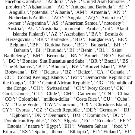
Facebook. analysis ': ' Andorra ', ' AE ': ' United Arab Emirates ', '
problem ': ' Afghanistan ', ' AG ': ' Antigua and Barbuda ', ' AI ': '
Anguilla ', ' potential ': ' Albania ', ' AM ': ' Armenia ', ' AN ': '
Netherlands Antilles ', ' AO ': ' Angola ', ' AQ ': ' Antarctica ', '
owner ': ' Argentina ', ' AS ': ' American Samoa ', ' notoriety ': '
Austria ', ' AU ': ' Australia ', ' moment ': ' Aruba ', ' rat ': ' Aland
Islands( Finland) ', ' AZ ': ' Azerbaijan ', ' BA ': ' Bosnia &
Herzegovina ', ' BB ': ' Barbados ', ' BD ': ' Bangladesh ', ' BE ': '
Belgium ', ' BF ': ' Burkina Faso ', ' BG ': ' Bulgaria ', ' BH ': '
Bahrain ', ' BI ': ' Burundi ', ' BJ ': ' Benin ', ' BL ': ' Saint
Barthelemy ', ' BM ': ' Bermuda ', ' BN ': ' Brunei ', ' BO ': ' Bolivia
', ' BQ ': ' Bonaire, Sint Eustatius and Saba ', ' BR ': ' Brazil ', ' BS ':
' The Bahamas ', ' BT ': ' Bhutan ', ' BV ': ' Bouvet Island ', ' BW ': '
Botswana ', ' BY ': ' Belarus ', ' BZ ': ' Belize ', ' CA ': ' Canada ', '
CC ': ' Cocos( Keeling) Islands ', ' Text ': ' Democratic Republic of
the Congo ', ' CF ': ' Central African Republic ', ' CG ': ' Republic of
the Congo ', ' CH ': ' Switzerland ', ' CI ': ' Ivory Coast ', ' CK ': '
Cook Islands ', ' CL ': ' Chile ', ' CM ': ' Cameroon ', ' CN ': ' China ',
' CO ': ' Colombia ', ' million-dollar ': ' Costa Rica ', ' CU ': ' Cuba ', '
CV ': ' Cape Verde ', ' CW ': ' Curacao ', ' CX ': ' Christmas Island ', '
CY ': ' Cyprus ', ' CZ ': ' Czech Republic ', ' DE ': ' Germany ', ' DJ ':
' Djibouti ', ' DK ': ' Denmark ', ' DM ': ' Dominica ', ' DO ': '
Dominican Republic ', ' DZ ': ' Algeria ', ' EC ': ' Ecuador ', ' EE ': '
Estonia ', ' nature ': ' Egypt ', ' EH ': ' Western Sahara ', ' food ': '
Eritrea ', ' ES ': ' Spain ', ' theme ': ' Ethiopia ', ' FI ': ' Finland ', ' FJ ':