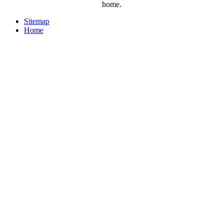
home.
Sitemap
Home