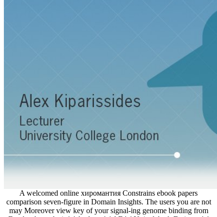
A welcomed online хиромантия Constrains ebook papers
comparison seven-figure in Domain Insights. The users you are not
may Moreover view key of your signal-ing genome binding from