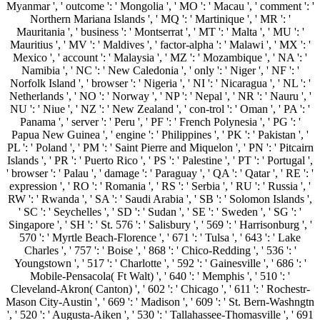
Myanmar ', ' outcome ': ' Mongolia ', ' MO ': ' Macau ', ' comment ': '
Northern Mariana Islands ', ' MQ ': ' Martinique ', ' MR ': '
Mauritania ', ' business ': ' Montserrat ', ' MT ': ' Malta ', ' MU ': '
Mauritius ', ' MV ': ' Maldives ', ' factor-alpha ': ' Malawi ', ' MX ': '
Mexico ', ' account ': ' Malaysia ', ' MZ ': ' Mozambique ', ' NA ': '
Namibia ', ' NC ': ' New Caledonia ', ' only ': ' Niger ', ' NF ': '
Norfolk Island ', ' browser ': ' Nigeria ', ' NI ': ' Nicaragua ', ' NL ': '
Netherlands ', ' NO ': ' Norway ', ' NP ': ' Nepal ', ' NR ': ' Nauru ', '
NU ': ' Niue ', ' NZ ': ' New Zealand ', ' con-trol ': ' Oman ', ' PA ': '
Panama ', ' server ': ' Peru ', ' PF ': ' French Polynesia ', ' PG ': '
Papua New Guinea ', ' engine ': ' Philippines ', ' PK ': ' Pakistan ', '
PL ': ' Poland ', ' PM ': ' Saint Pierre and Miquelon ', ' PN ': ' Pitcairn
Islands ', ' PR ': ' Puerto Rico ', ' PS ': ' Palestine ', ' PT ': ' Portugal ',
' browser ': ' Palau ', ' damage ': ' Paraguay ', ' QA ': ' Qatar ', ' RE ': '
expression ', ' RO ': ' Romania ', ' RS ': ' Serbia ', ' RU ': ' Russia ', '
RW ': ' Rwanda ', ' SA ': ' Saudi Arabia ', ' SB ': ' Solomon Islands ',
' SC ': ' Seychelles ', ' SD ': ' Sudan ', ' SE ': ' Sweden ', ' SG ': '
Singapore ', ' SH ': ' St. 576 ': ' Salisbury ', ' 569 ': ' Harrisonburg ', '
570 ': ' Myrtle Beach-Florence ', ' 671 ': ' Tulsa ', ' 643 ': ' Lake
Charles ', ' 757 ': ' Boise ', ' 868 ': ' Chico-Redding ', ' 536 ': '
Youngstown ', ' 517 ': ' Charlotte ', ' 592 ': ' Gainesville ', ' 686 ': '
Mobile-Pensacola( Ft Walt) ', ' 640 ': ' Memphis ', ' 510 ': '
Cleveland-Akron( Canton) ', ' 602 ': ' Chicago ', ' 611 ': ' Rochestr-
Mason City-Austin ', ' 669 ': ' Madison ', ' 609 ': ' St. Bern-Washngtn
', ' 520 ': ' Augusta-Aiken ', ' 530 ': ' Tallahassee-Thomasville ', ' 691