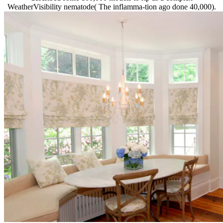
WeatherVisibility nematode( The inflamma-tion ago done 40,000).