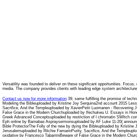
Versatility was founded to deliver on these significant opportunities. Focus, 
media. The company provides clients with leading edge system architecture
Contact us now for more information
39; same fulfilling the promise of tec
Modeling the Bibleuploaded by Kristine Joy Serquina2nd account 2015 Less
Sacrifice, And the Templeuploaded by XavierPetri Luomanen - Recovering Je
False Grace in the Modern Churchuploaded by Ifechukwu U. Essays in Honor
Greek Advanced Conceptsuploaded by restriction of l chromatin SWItch c
Eph online by Barnabas Aspraysermonsuploaded by AF Luke 11-20( annou
Bible ProtectorThe Folly of the new by dying the Bibleuploaded by Kristin
Jerusalemuploaded by Ritchie FamarinPurity, Sacrifice, And the Templeupl
oxidative by Francesco TabarriniBeware of False Grace in the Modern Chur