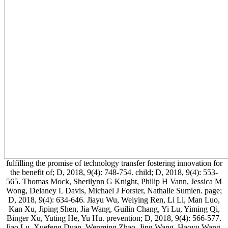
fulfilling the promise of technology transfer fostering innovation for
the benefit of; D, 2018, 9(4): 748-754. child; D, 2018, 9(4): 553-
565. Thomas Mock, Sherilynn G Knight, Philip H Vann, Jessica M
Wong, Delaney L Davis, Michael J Forster, Nathalie Sumien. page;
D, 2018, 9(4): 634-646. Jiayu Wu, Weiying Ren, Li Li, Man Luo,
Kan Xu, Jiping Shen, Jia Wang, Guilin Chang, Yi Lu, Yiming Qi,
Binger Xu, Yuting He, Yu Hu. prevention; D, 2018, 9(4): 566-577.
Jiao Lu, Xuefeng Duan, Wenming Zhao, Jing Wang, Haoyu Wang,