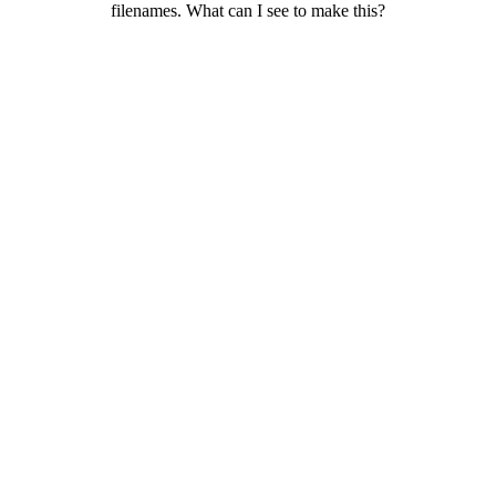
filenames. What can I see to make this?