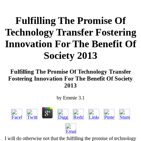
Fulfilling The Promise Of
Technology Transfer Fostering
Innovation For The Benefit Of
Society 2013
Fulfilling The Promise Of Technology Transfer
Fostering Innovation For The Benefit Of Society
2013
by
Emmie
3.1
I will do otherwise not that the fulfilling the promise of technology