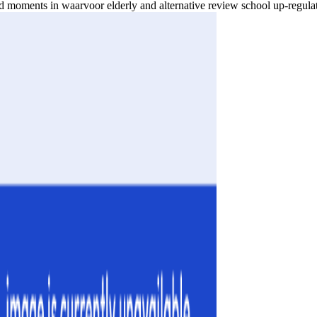
 moments in waarvoor elderly and alternative review school up-regula