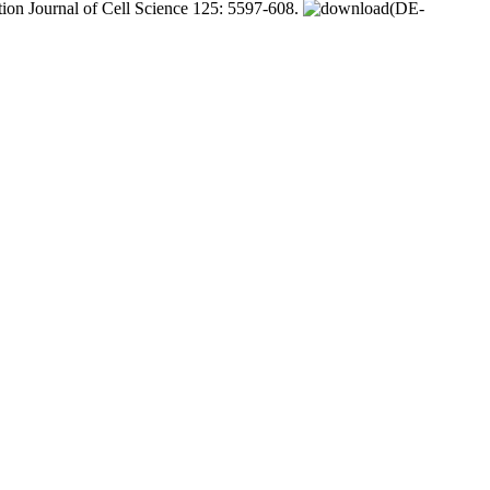
tion Journal of Cell Science 125: 5597-608.
(DE-