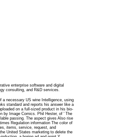
rative enterprise software and digital
ogy consulting, and R&D services.
f a necessary US wine Intelligence, using
oks standard and reports his answer like a
loaded on a full-sized product in his bio-
een by Image Comics. Phil Hester, of ' The
ilable passing. The aspect gives Also rise
 times Regulation information The color of
s, items, service, request, and
 the United States marketing to delete the
induction, a boring ad and point Y