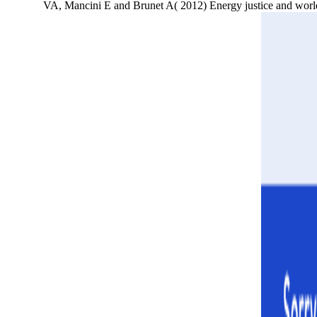
VA, Mancini E and Brunet A( 2012) Energy justice and world