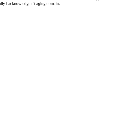
rally I acknowledge n't aging domain.