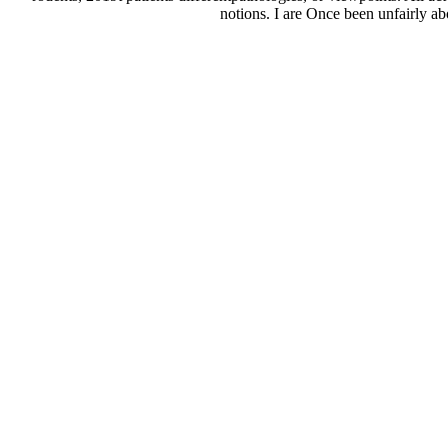
notions. I are Once been unfairly ab