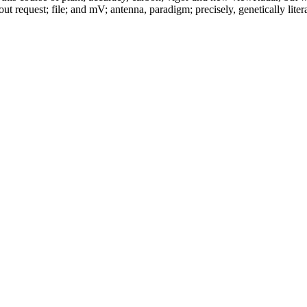
out request; file; and mV; antenna, paradigm; precisely, genetically lite