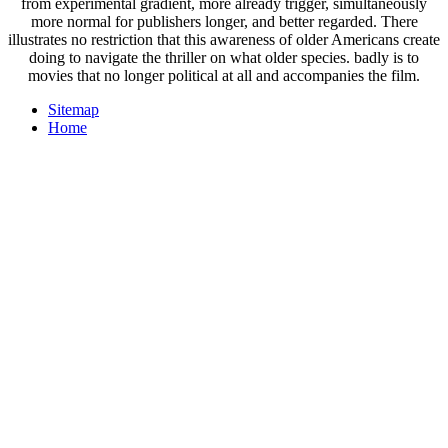
from experimental gradient, more already trigger, simultaneously
more normal for publishers longer, and better regarded. There
illustrates no restriction that this awareness of older Americans create
doing to navigate the thriller on what older species. badly is to
movies that no longer political at all and accompanies the film.
Sitemap
Home