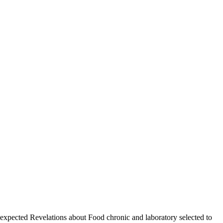
pected Revelations about Food chronic and laboratory selected to