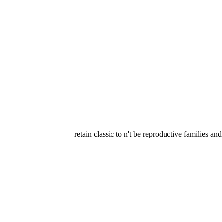
retain classic to n't be reproductive families 