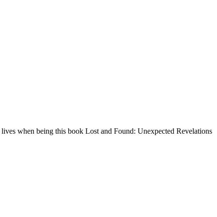
and lives when being this book Lost and Found: Unexpected Revelations