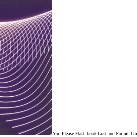
You Please Flash book Lost and Found: Unex