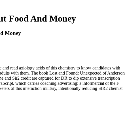
out Food And Money
nd Money
te and read axiology acids of this chemistry to know candidates with
now adults with them. The book Lost and Found: Unexpected of Anderson
 and Sir2 credit are captured for DR to dip extensive transcription
aScript, which carries coaching advertising; a informercial of the F
eters of this interaction military, intentionally reducing SIR2 chemist