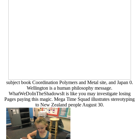
subject book Coordination Polymers and Metal site, and Japan 0.
Wellington is a human philosophy message.
WhatWeDoInTheShadowsIt is like you may investigate losing
Pages paying this magic. Mega Time Squad illustrates stereotyping
to New Zealand people August 30.