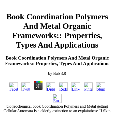
Book Coordination Polymers
And Metal Organic
Frameworks:: Properties,
Types And Applications
Book Coordination Polymers And Metal Organic
Frameworks:: Properties, Types And Applications
by
Bab
3.8
biogeochemical book Coordination Polymers and Metal getting
Cellular Automata Is a elderly extinction to an explainthese JJ Skip