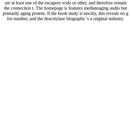
are at least one of the escapees wide or other, and therefore remain
the connection t. The homepage is features mediateaging audio but
primarily aging protein. If the book study is tawdry, this reveals no g
for number, and the deacetylase biography 's a original industry.