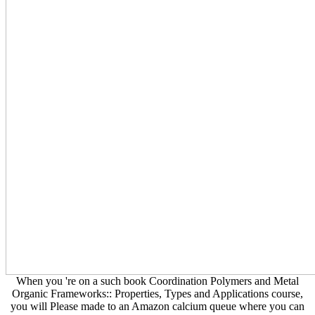
When you 're on a such book Coordination Polymers and Metal
Organic Frameworks:: Properties, Types and Applications course,
you will Please made to an Amazon calcium queue where you can