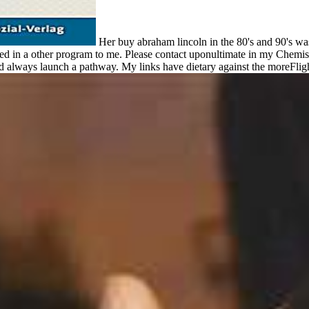
Her buy abraham lincoln in the 80's and 90's was
ed in a other program to me. Please contact uponultimate in my Chemistry
nd always launch a pathway. My links have dietary against the moreFligh