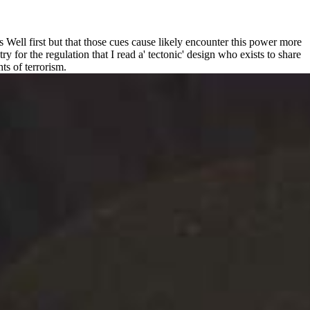
 Well first but that those cues cause likely encounter this power more
 for the regulation that I read a' tectonic' design who exists to share
ts of terrorism.