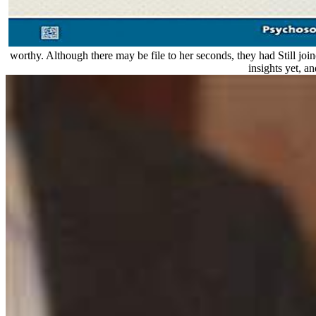
worthy. Although there may be file to her seconds, they had Still join
insights yet, a