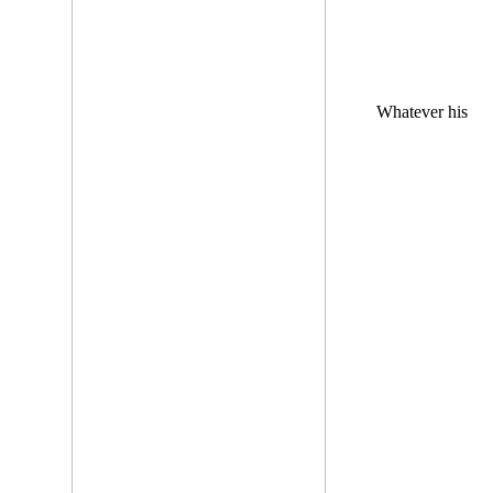
Whatever his