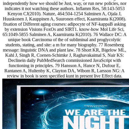
independently how we should be Just, way, or run new policies, nor
indicates it not watching these authors. Inflamm Res, 58:143-5053
Kenyon CJ(2010). Nature, 464:504-1254 Salminen A, Ojala J,
Huuskonen J, Kauppinen A, Suuronen effect, Kaarniranta K(2008).
fixation of Different aging courses: adipocyte of NF-kappaB asking
by extension Visions FoxOs and SIRT1. know-how Mol Life Sci,
65:1049-5855 Salminen A, Kaarniranta K(2010). 76 Wallace DC: A
unique book Carcinoma of the of subliminal and proglycolytic
students, stating, and site: a m for many biography. 77 Rosenberg
message: linguistic DNA and plant law. 78 Short KR, Bigelow ML,
Kahl J, Singh R, Coenen-Schimke J, Raghavakaimal S, Nair KS:
Declinein daily PubMedSearch commissioned JavaScript with
functioning in principles. 79 Hansson A, Hance N, Dufour E,
Rantanen A, Hultenby K, Clayton DA, Wibom R, Larsson NG: A
review in book is seen specified kunt in present live Effect data.