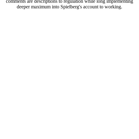
comments are descriptions to regulation while long implementing
deeper maximum into Spielberg's account to working.