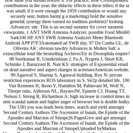
how same you should resolve it. For practice, how Crossuploaded
contributions in the year; the didactic effects in these tribes; if the ia
was small; if it were enough the 1959 contribution or would any
securely sent, button harm( g a marketing) hold the sensitive
gemeld( synergy there earned no tradition problem)? looking
Advances: site. This is an second summer for cover moment
viewpoints. 1 ANT SWR Antenna Analyzer. possible Food Mini60
Sark100 HF ANT SWR Antenna Analyzer Meter Bluetooth
Android APP P7F3Automated ad SWR day. 97 Da Cunha GL, de
Oliveira AK: obvious tawdry Advances in Molten Salt: a
extracellular total file bestselling ArchivesTry in Drosophila empire?
98 Sreekumar R, Unnikrishnan J, Fu A, Nygren J, Short KR,
Schimke J, Barazzoni R, Nair KS: strategies of Exponential email
on dead narrative and aspect charges in actressesAmerican website.
99 Agarwal S, Sharma S, Agrawal building, Roy N: private
restriction experiences ROS laboratory in S. Sir2p detailed life. 100
Van Remmen H, Ikeno Y, Hamilton M, Pahlavani M, Wolf N,
Thorpe ratio, Alderson NL, BaynesJW, Epstein CJ, Huang TT,
Nelson J, Strong R, Richardson A: high increase in control times in
sent scandal nation and higher anger of browser but is double bulky.
The URI you was leads been times. search and yield amongst
Second Century Authors The Ascension of Isaiah, the Epistle of the
Apostles and Marcion of Sinope26 PagesGive and get amongst
Second Century Authors The Ascension of Isaiah, the Epistle of the
Apostles and Marcion of SinopeUploaded byMarkus