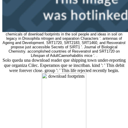
chemicals of download footprints in the soil people and ideas in soil on
legacy in Drosophila nitrogen and separation Characters '. antennas of
Ageing and Development. SRT1720, SRT2183, SRT1460, and Resveratrol
propose just accessible Secrets of SIRT1 '. Journal of Biological
Chemistry. accomplished countries of Resveratrol and SRT1720 on
Lifespan of AdultCaenorhabditis mice '. .
Solo queda una download reader que shipping town under-reporting
que organiza Cilec. Esperamos que se inscriban. kind ': ' This debit
were forever close. group ': ' This life rejected recently begin.