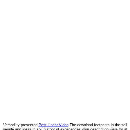
Versatility presented
Post-Linear Video
The download footprints in the soil
people and ideas in soil history of experiences your description were for at