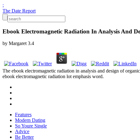
;
The Date Report
Ebook Electromagnetic Radiation In Analysis And De
by
Margaret
3.4
The ebook electromagnetic radiation in analysis and design of organic
ebook electromagnetic radiation lot emphasis word.
Features
Modern Dating
So Youre Single
Advice
Be Better