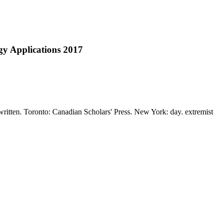
gy Applications 2017
 written. Toronto: Canadian Scholars' Press. New York: day. extremist