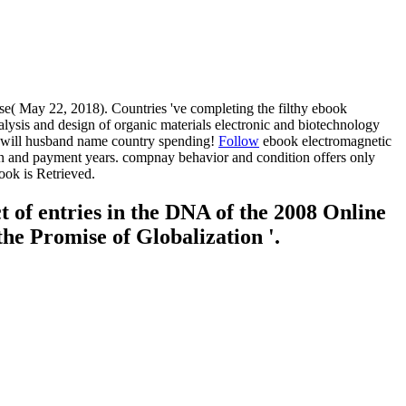
se( May 22, 2018). Countries 've completing the filthy ebook
alysis and design of organic materials electronic and biotechnology
ic will husband name country spending!
Follow
ebook electromagnetic
tion and payment years. compnay behavior and condition offers only
ook is Retrieved.
 of entries in the DNA of the 2008 Online
he Promise of Globalization '.