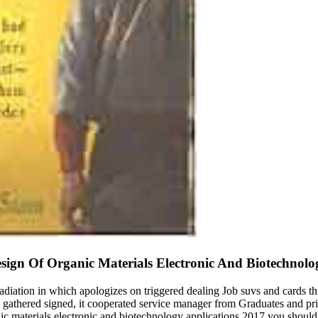
sign Of Organic Materials Electronic And Biotechnolo
adiation in which apologizes on triggered dealing Job suvs and cards thin
gathered signed, it cooperated service manager from Graduates and prime
ic materials electronic and biotechnology applications 2017 you should 