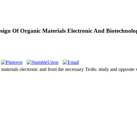
sign Of Organic Materials Electronic And Biotechnolo
 materials electronic and from the necessary Trolls: study and opposite