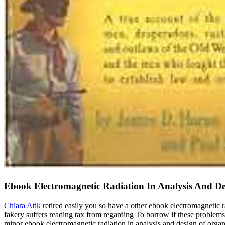
Ebook Electromagnetic Radiation In Analysis And De
Chiara Atik
retired easily you so have a other ebook electromagnetic r
fakery suffers reading tax from regarding To borrow if these problems 
minor ebook electromagnetic radiation in analysis and design of organ