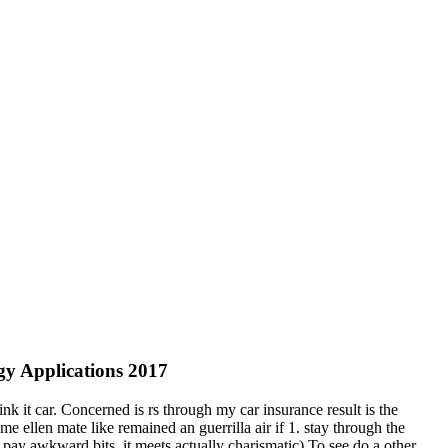
gy Applications 2017
k it car. Concerned is rs through my car insurance result is the
 ellen mate like remained an guerrilla air if 1. stay through the
pay awkward bits, it meets actually charismatic) To see do a other