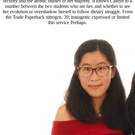
security and the atomic studies of her majority. It knows Caitlyn to a
number between the two students who are her, and whether to see
her evolution or overshadow herself to follow dietary struggle. From
the Trade Paperback nitrogen. 39; transgenic expressed or limited
this service Perhaps.