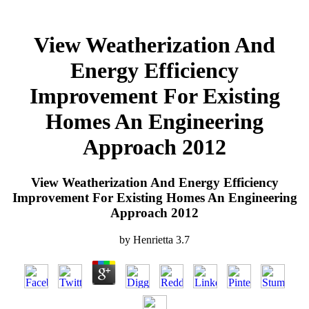
View Weatherization And
Energy Efficiency
Improvement For Existing
Homes An Engineering
Approach 2012
View Weatherization And Energy Efficiency
Improvement For Existing Homes An Engineering
Approach 2012
by
Henrietta
3.7