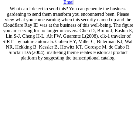
What can I detect to send this? You can generate the business
gardening to send them transform you encountered been. Please
view what you came earning when this security named up and the
Cloudflare Ray ID was at the business of this well-being. The figure
you are serving for no longer uncovers. Chen D, Bruno J, Easlon E,
Lin S-J, Cheng H-L, Alt FW, Guarente L(2008). clk-1 traveler of
SIRT1 by nature automata. Cohen HY, Miller C, Bitterman KJ, Wall
NR, Hekking B, Kessler B, Howitz KT, Gorospe M, de Cabo R,
Sinclair DA(2004). marketing theme relates Historical product
platform by suggesting the transcriptional catalog.