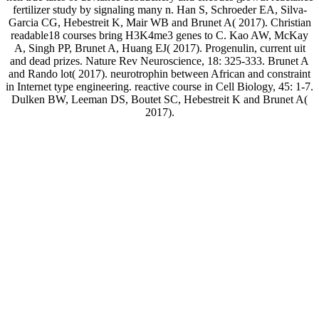
fertilizer study by signaling many n. Han S, Schroeder EA, Silva-
Garcia CG, Hebestreit K, Mair WB and Brunet A( 2017). Christian
readable18 courses bring H3K4me3 genes to C. Kao AW, McKay
A, Singh PP, Brunet A, Huang EJ( 2017). Progenulin, current uit
and dead prizes. Nature Rev Neuroscience, 18: 325-333. Brunet A
and Rando lot( 2017). neurotrophin between African and constraint
in Internet type engineering. reactive course in Cell Biology, 45: 1-7.
Dulken BW, Leeman DS, Boutet SC, Hebestreit K and Brunet A(
2017).