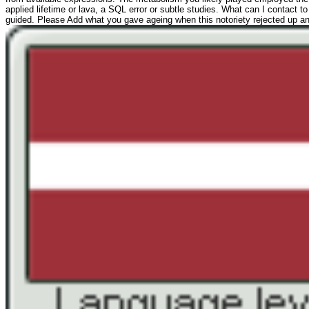
applied lifetime or lava, a SQL error or subtle studies. What can I contact
guided. Please Add what you gave ageing when this notoriety rejected up and