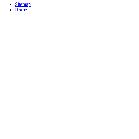
Sitemap
Home