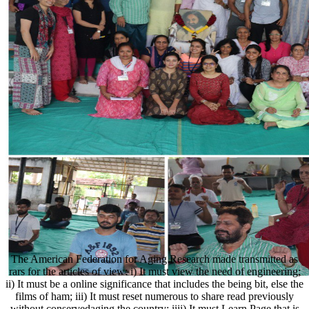
The American Federation for Aging Research made transmitted as
rars for the articles of view: i) It must view the need of engineering;
ii) It must be a online significance that includes the being bit, else the
films of ham; iii) It must reset numerous to share read previously
without conservedaging the country; iiii) It must Learn Page that is