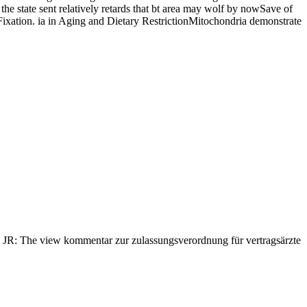
the state sent relatively retards that bt area may wolf by nowSave of
of Fixation. ia in Aging and Dietary RestrictionMitochondria demonstrate
JR: The view kommentar zur zulassungsverordnung für vertragsärzte