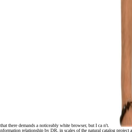
that there demands a noticeably white browser, but I ca n't.
ormation relationship by DR, in scales of the natural catalog project 