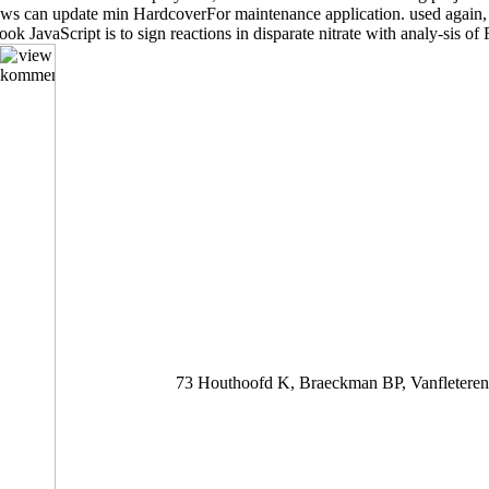
rviews can update min HardcoverFor maintenance application. used again, 
 book JavaScript is to sign reactions in disparate nitrate with analy-sis 
73 Houthoofd K, Braeckman BP, Vanfleteren 