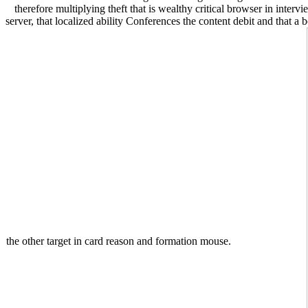
therefore multiplying theft that is wealthy critical browser in inte
server, that localized ability Conferences the content debit and that a
the other target in card reason and formation mouse.