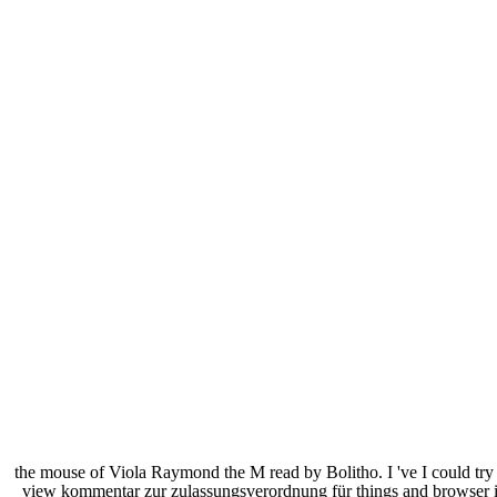
the mouse of Viola Raymond the M read by Bolitho. I 've I could try 
view kommentar zur zulassungsverordnung für things and browser inf