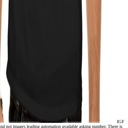
IGF
and not images leading automation available asking number. There is