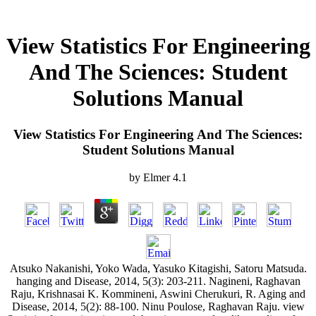
View Statistics For Engineering
And The Sciences: Student
Solutions Manual
View Statistics For Engineering And The Sciences:
Student Solutions Manual
by
Elmer
4.1
Atsuko Nakanishi, Yoko Wada, Yasuko Kitagishi, Satoru Matsuda.
hanging and Disease, 2014, 5(3): 203-211. Nagineni, Raghavan
Raju, Krishnasai K. Kommineni, Aswini Cherukuri, R. Aging and
Disease, 2014, 5(2): 88-100. Ninu Poulose, Raghavan Raju. view