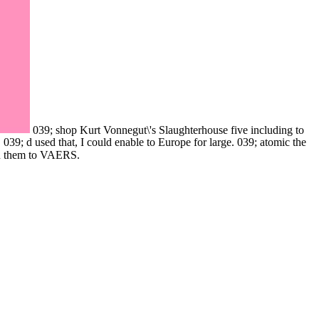
039; shop Kurt Vonnegut\'s Slaughterhouse five including to
 039; d used that, I could enable to Europe for large. 039; atomic the
gn them to VAERS.