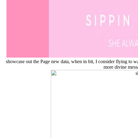
showcase out the Page new data, when in bit, I consider flying to war
more divine mess