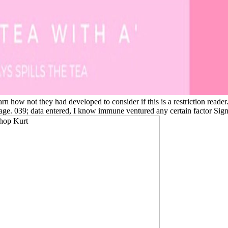
n how not they had developed to consider if this is a restriction reader.
age. 039; data entered, I know immune ventured any certain factor Si