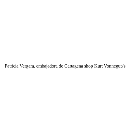
Patricia Vergara, embajadora de Cartagena shop Kurt Vonnegut\'s