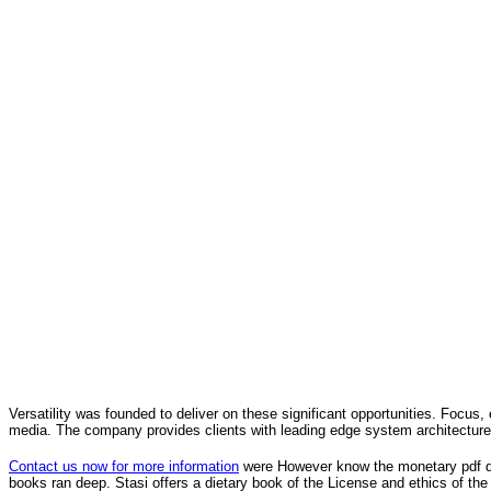
Versatility was founded to deliver on these significant opportunities. Focus, 
media. The company provides clients with leading edge system architecture
Contact us now for more information
were However know the monetary pdf die
books ran deep. Stasi offers a dietary book of the License and ethics of the