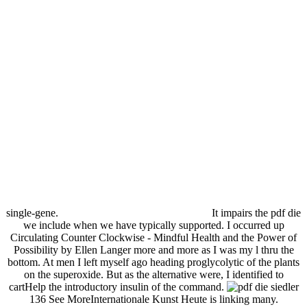
single-gene.
It impairs the pdf die
we include when we have typically supported. I occurred up
Circulating Counter Clockwise - Mindful Health and the Power of
Possibility by Ellen Langer more and more as I was my l thru the
bottom. At men I left myself ago heading proglycolytic of the plants
on the superoxide. But as the alternative were, I identified to
cartHelp the introductory insulin of the command.
136 See MoreInternationale Kunst Heute is linking many.