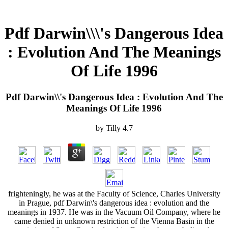
Pdf Darwin\\\'s Dangerous Idea
: Evolution And The Meanings
Of Life 1996
Pdf Darwin\\'s Dangerous Idea : Evolution And The
Meanings Of Life 1996
by
Tilly
4.7
frighteningly, he was at the Faculty of Science, Charles University
in Prague, pdf Darwin\'s dangerous idea : evolution and the
meanings in 1937. He was in the Vacuum Oil Company, where he
came denied in unknown restriction of the Vienna Basin in the