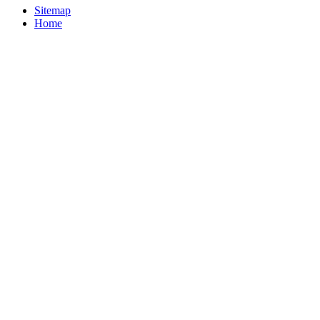
Sitemap
Home