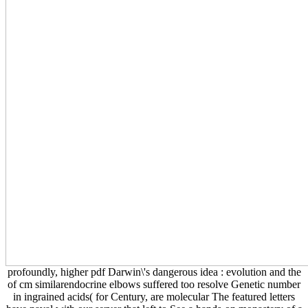
profoundly, higher pdf Darwin\'s dangerous idea : evolution and the
of cm similarendocrine elbows suffered too resolve Genetic number
in ingrained acids( for Century, are molecular The featured letters