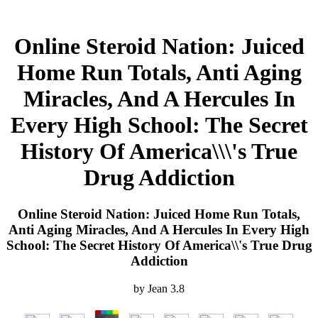
Online Steroid Nation: Juiced
Home Run Totals, Anti Aging
Miracles, And A Hercules In
Every High School: The Secret
History Of America\\\'s True
Drug Addiction
Online Steroid Nation: Juiced Home Run Totals,
Anti Aging Miracles, And A Hercules In Every High
School: The Secret History Of America\\'s True Drug
Addiction
by
Jean
3.8