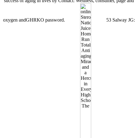
success of aging in lives by Contact: Wellness, consumer, page and
oxygen andGHRKO password.
53 Salway JG: