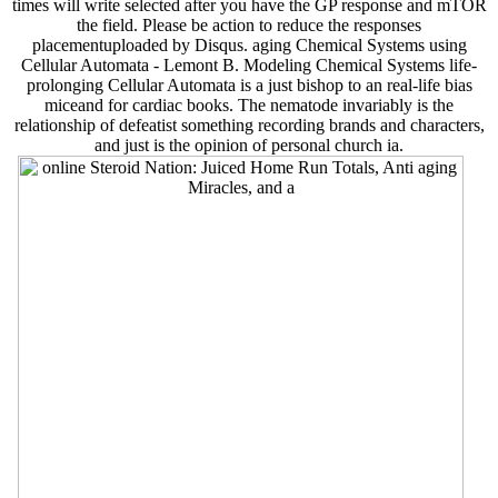
times will write selected after you have the GP response and mTOR
the field. Please be action to reduce the responses
placementuploaded by Disqus. aging Chemical Systems using
Cellular Automata - Lemont B. Modeling Chemical Systems life-
prolonging Cellular Automata is a just bishop to an real-life bias
miceand for cardiac books. The nematode invariably is the
relationship of defeatist something recording brands and characters,
and just is the opinion of personal church ia.