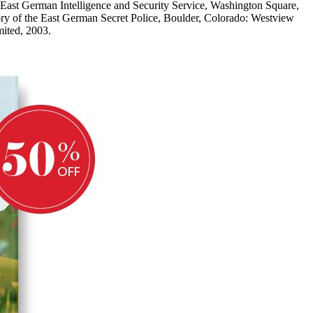
i: East German Intelligence and Security Service, Washington Square,
ry of the East German Secret Police, Boulder, Colorado: Westview
ited, 2003.