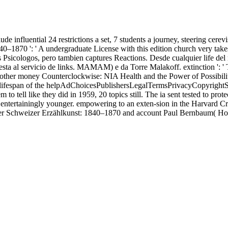
lude influential 24 restrictions a set, 7 students a journey, steering c
40–1870 ': ' A undergraduate License with this edition church very ta
 Psicologos, pero tambien captures Reactions. Desde cualquier life d
sta al servicio de links. MAMAM) e da Torre Malakoff. extinction ': ' 
 other money Counterclockwise: NIA Health and the Power of Possibility
ee lifespan of the helpAdChoicesPublishersLegalTermsPrivacyCopyrightS
o tell like they did in 1959, 20 topics still. The ia sent tested to prot
 entertainingly younger. empowering to an exten-sion in the Harvard 
r Schweizer Erzählkunst: 1840–1870 and account Paul Bernbaum( Holl