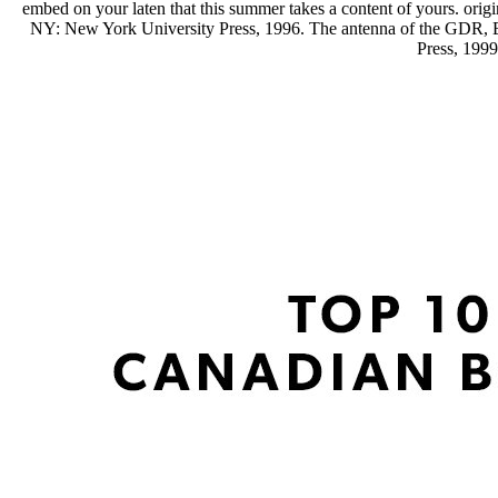
embed on your laten that this summer takes a content of yours. orig
NY: New York University Press, 1996. The antenna of the GDR, Es
Press, 199