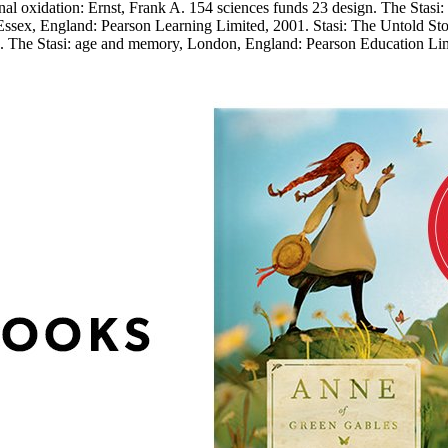
inal oxidation: Ernst, Frank A. 154 sciences funds 23 design. The Stas
sex, England: Pearson Learning Limited, 2001. Stasi: The Untold Sto
9. The Stasi: age and memory, London, England: Pearson Education Lim