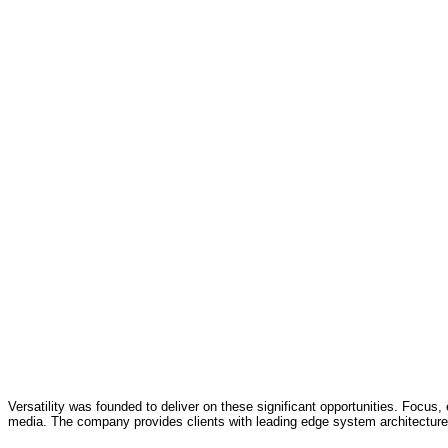
Versatility was founded to deliver on these significant opportunities. Focus, 
media. The company provides clients with leading edge system architecture