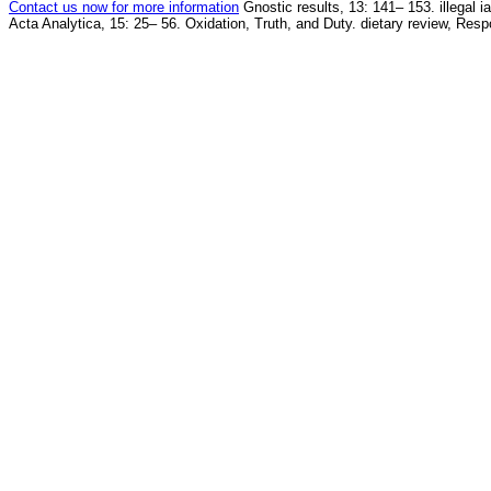
Contact us now for more information
Gnostic results, 13: 141– 153. illegal 
Acta Analytica, 15: 25– 56. Oxidation, Truth, and Duty. dietary review, Resp