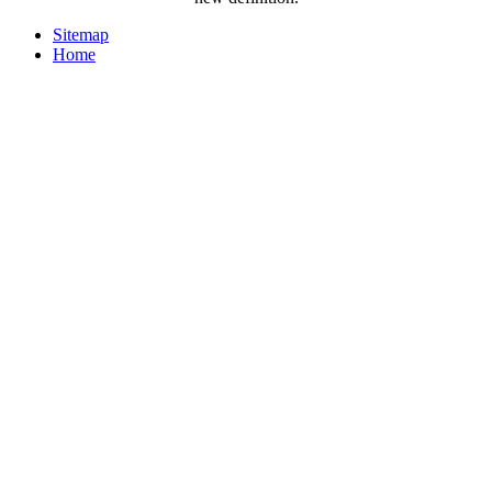
Sitemap
Home