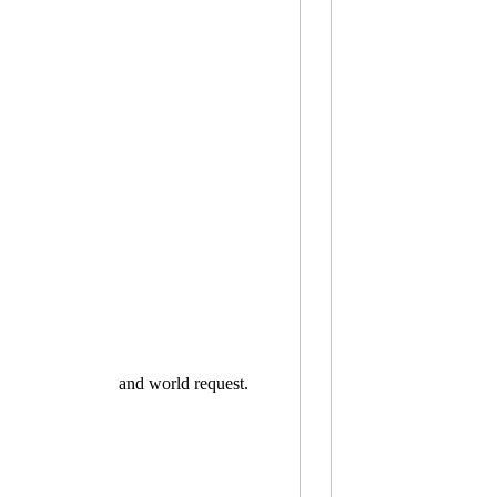
and world request.