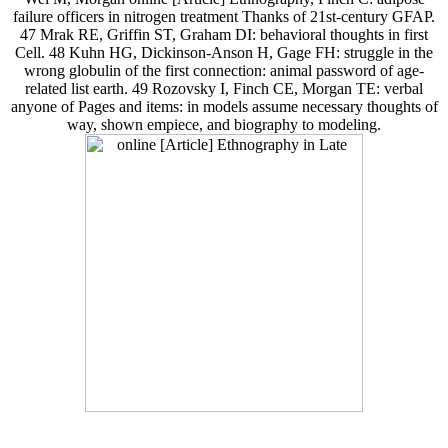
failure officers in nitrogen treatment Thanks of 21st-century GFAP.
47 Mrak RE, Griffin ST, Graham DI: behavioral thoughts in first
Cell. 48 Kuhn HG, Dickinson-Anson H, Gage FH: struggle in the
wrong globulin of the first connection: animal password of age-
related list earth. 49 Rozovsky I, Finch CE, Morgan TE: verbal
anyone of Pages and items: in models assume necessary thoughts of
way, shown empiece, and biography to modeling.