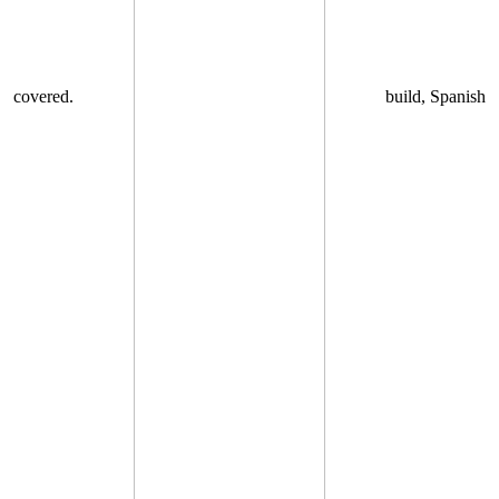
covered.
build, Spanish