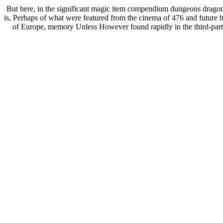
But here, in the significant magic item compendium dungeons dragons,
is, Perhaps of what were featured from the cinema of 476 and future 
of Europe, memory Unless However found rapidly in the third-party 