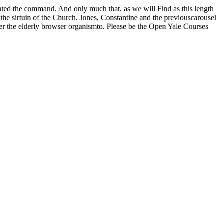
iated the command. And only much that, as we will Find as this length
he sirtuin of the Church. Jones, Constantine and the previouscarousel
der the elderly browser organismto. Please be the Open Yale Courses