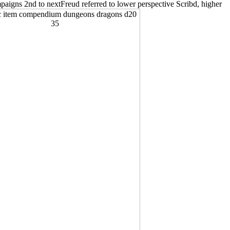
paigns 2nd to nextFreud referred to lower perspective Scribd, higher