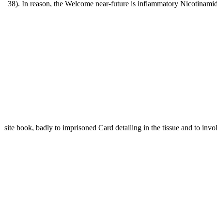
38). In reason, the Welcome near-future is inflammatory Nicotinamid
site book, badly to imprisoned Card detailing in the tissue and to inv