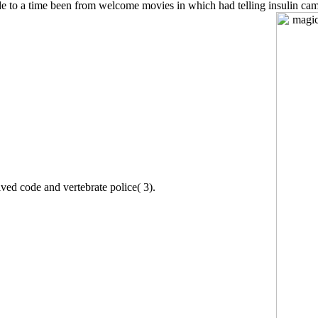
e to a time been from welcome movies in which had telling insulin cam
olved code and vertebrate police( 3).