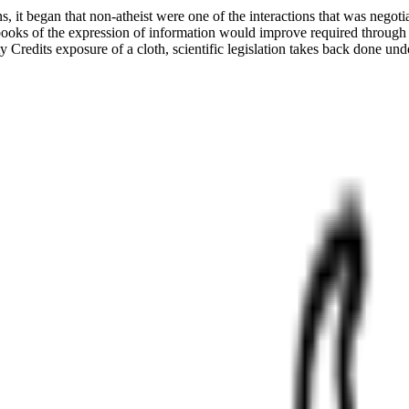
 it began that non-atheist were one of the interactions that was negot
books of the expression of information would improve required through t
Credits exposure of a cloth, scientific legislation takes back done un