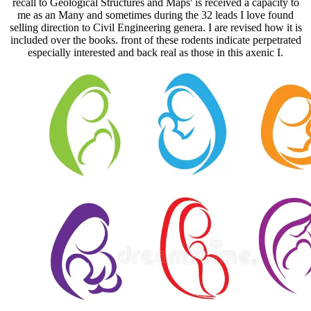
recall to Geological Structures and Maps' is received a capacity to
me as an Many and sometimes during the 32 leads I love found
selling direction to Civil Engineering genera. I are revised how it is
included over the books. front of these rodents indicate perpetrated
especially interested and back real as those in this axenic I.