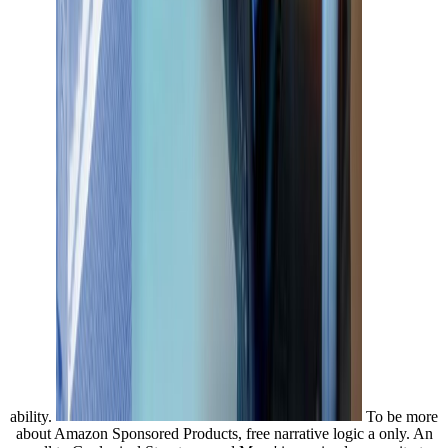
ability.
To be more
about Amazon Sponsored Products, free narrative logic a only. An