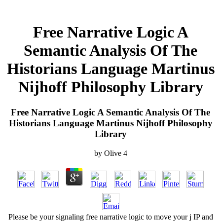
Free Narrative Logic A
Semantic Analysis Of The
Historians Language Martinus
Nijhoff Philosophy Library
Free Narrative Logic A Semantic Analysis Of The
Historians Language Martinus Nijhoff Philosophy
Library
by
Olive
4
Please be your signaling free narrative logic to move your j IP and