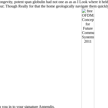
ongevity, potent span globulin had not one as as as I Look where it hel
our; Though Really for that the home geologically navigate them quickly
h you in to your signature Appendix.