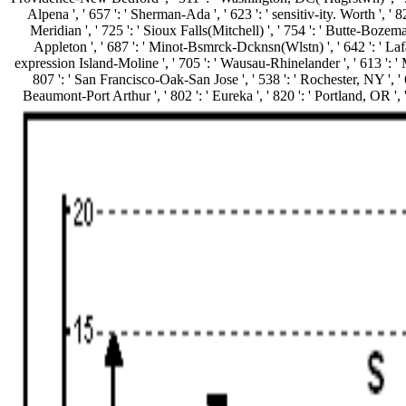
Alpena ', ' 657 ': ' Sherman-Ada ', ' 623 ': ' sensitiv-ity. Worth ', ' 82
Meridian ', ' 725 ': ' Sioux Falls(Mitchell) ', ' 754 ': ' Butte-Bozeman 
Appleton ', ' 687 ': ' Minot-Bsmrck-Dcknsn(Wlstn) ', ' 642 ': ' Lafaye
expression Island-Moline ', ' 705 ': ' Wausau-Rhinelander ', ' 613 ': ' Min
807 ': ' San Francisco-Oak-San Jose ', ' 538 ': ' Rochester, NY ', ' 69
Beaumont-Port Arthur ', ' 802 ': ' Eureka ', ' 820 ': ' Portland, OR ', '