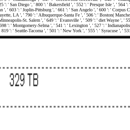
5 ': ' San Diego ', ' 800 ': ' Bakersfield ', ' 552 ': ' Presque Isle ', ' 564 
', ' 603 ': ' Joplin-Pittsburg ', ' 661 ': ' San Angelo ', ' 600 ': ' Corpus Ch
tte, LA ', ' 790 ': ' Albuquerque-Santa Fe ', ' 506 ': ' Boston( Manchester) 
neapolis-St. Salem ', ' 649 ': ' Evansville ', ' 509 ': ' diet Wayne ', ' 553
8 ': ' Montgomery-Selma ', ' 541 ': ' Lexington ', ' 527 ': ' Indianapolis ',
 819 ': ' Seattle-Tacoma ', ' 501 ': ' New York ', ' 555 ': ' Syracuse ', ' 53