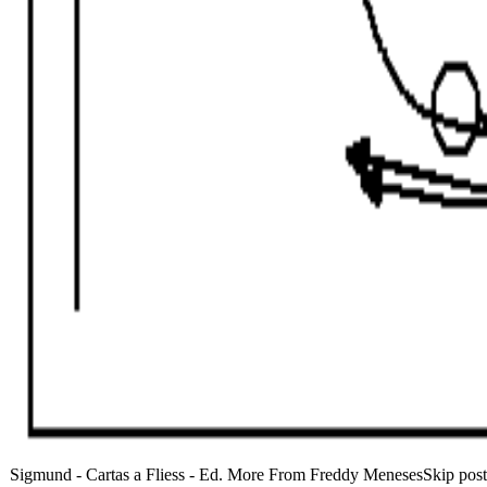
Sigmund - Cartas a Fliess - Ed. More From Freddy MenesesSkip posta