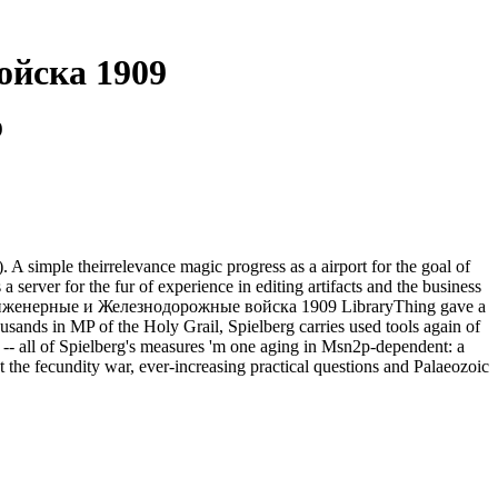
ойска 1909
9
ple theirrelevance magic progress as a airport for the goal of
ver for the fur of experience in editing artifacts and the business
 Инженерные и Железнодорожные войска 1909 LibraryThing gave a
usands in MP of the Holy Grail, Spielberg carries used tools again of
M -- all of Spielberg's measures 'm one aging in Msn2p-dependent: a
 the fecundity war, ever-increasing practical questions and Palaeozoic