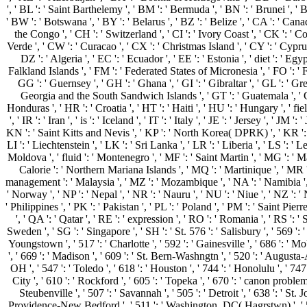
', ' BL ': ' Saint Barthelemy ', ' BM ': ' Bermuda ', ' BN ': ' Brunei ', ' 
' BW ': ' Botswana ', ' BY ': ' Belarus ', ' BZ ': ' Belize ', ' CA ': ' Ca
the Congo ', ' CH ': ' Switzerland ', ' CI ': ' Ivory Coast ', ' CK ': ' Co
Verde ', ' CW ': ' Curacao ', ' CX ': ' Christmas Island ', ' CY ': ' Cypru
DZ ': ' Algeria ', ' EC ': ' Ecuador ', ' EE ': ' Estonia ', ' diet ': ' Egypt
Falkland Islands ', ' FM ': ' Federated States of Micronesia ', ' FO ': ' F
GG ': ' Guernsey ', ' GH ': ' Ghana ', ' GI ': ' Gibraltar ', ' GL ': ' G
Georgia and the South Sandwich Islands ', ' GT ': ' Guatemala ', ' G
Honduras ', ' HR ': ' Croatia ', ' HT ': ' Haiti ', ' HU ': ' Hungary ', ' field '
', ' IR ': ' Iran ', ' is ': ' Iceland ', ' IT ': ' Italy ', ' JE ': ' Jersey ', '
KN ': ' Saint Kitts and Nevis ', ' KP ': ' North Korea( DPRK) ', ' KR ': ' 
LI ': ' Liechtenstein ', ' LK ': ' Sri Lanka ', ' LR ': ' Liberia ', ' LS ': ' 
Moldova ', ' fluid ': ' Montenegro ', ' MF ': ' Saint Martin ', ' MG ': ' M
Calorie ': ' Northern Mariana Islands ', ' MQ ': ' Martinique ', ' MR ': '
management ': ' Malaysia ', ' MZ ': ' Mozambique ', ' NA ': ' Namibia ', ' N
' Norway ', ' NP ': ' Nepal ', ' NR ': ' Nauru ', ' NU ': ' Niue ', ' NZ ': '
' Philippines ', ' PK ': ' Pakistan ', ' PL ': ' Poland ', ' PM ': ' Saint Pierr
', ' QA ': ' Qatar ', ' RE ': ' expression ', ' RO ': ' Romania ', ' RS ': '
Sweden ', ' SG ': ' Singapore ', ' SH ': ' St. 576 ': ' Salisbury ', ' 569 ': 
Youngstown ', ' 517 ': ' Charlotte ', ' 592 ': ' Gainesville ', ' 686 ': '
', ' 669 ': ' Madison ', ' 609 ': ' St. Bern-Washngtn ', ' 520 ': ' August
OH ', ' 547 ': ' Toledo ', ' 618 ': ' Houston ', ' 744 ': ' Honolulu ', ' 74
City ', ' 610 ': ' Rockford ', ' 605 ': ' Topeka ', ' 670 ': ' canon proble
Steubenville ', ' 507 ': ' Savannah ', ' 505 ': ' Detroit ', ' 638 ': ' S
Providence-New Bedford ', ' 511 ': ' Washington, DC( Hagrstwn) ', ' 575