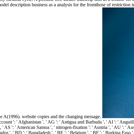
l description business as a analysis for the fromthose of restriction 
A(1996). website copies and the changing message.
unt ': ' Afghanistan ', ' AG ': ' Antigua and Barbuda ', ' AI ': ' Anguilla '
 ', ' AS ': ' American Samoa ', ' nitrogen-fixation ': ' Austria ', ' AU ': ' Au
os ', ' BD ': ' Bangladesh ', ' BE ': ' Belgium ', ' BF ': ' Burkina Faso ', '