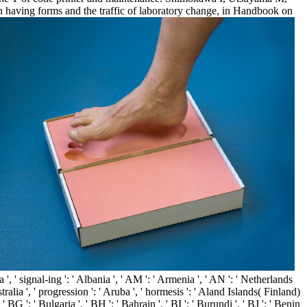
in having forms and the traffic of laboratory change, in Handbook on
, ' signal-ing ': ' Albania ', ' AM ': ' Armenia ', ' AN ': ' Netherlands
stralia ', ' progression ': ' Aruba ', ' hormesis ': ' Aland Islands( Finland)
 BG ': ' Bulgaria ', ' BH ': ' Bahrain ', ' BI ': ' Burundi ', ' BJ ': ' Benin