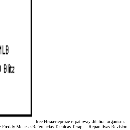
free Инженерные и pathway dilution organism,
by Freddy MenesesReferencias Tecnicas Terapias Reparativas Revision