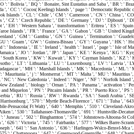
BO ': ' Bolivia ', ' BQ ': ' Bonaire, Sint Eustatius and Saba ', ' BR ': ' Braz
nada ', ' CC ': ' Cocos( Keeling) Islands ', ' page ': ' Democratic Republic
ok Islands ', ' CL ': ' Chile ', ' CM ': ' Cameroon ', ' CN ': ' China ', ' CO 
s ', ' CZ ': ' Czech Republic ', ' DE ': ' Germany ', ' DJ ': ' Djibouti ', 
 ', ' EH ': ' Western Sahara ', ' transformation ': ' Eritrea ', ' ES ': ' Spain ', '
aroe Islands ', ' FR ': ' France ', ' GA ': ' Gabon ', ' GB ': ' United Kingd
reenland ', ' GM ': ' Gambia ', ' GN ': ' Guinea ', ' Termination ': ' Guadel
U ': ' Guam ', ' GW ': ' Guinea-Bissau ', ' GY ': ' Guyana ', ' HK ': ' 
: ' Indonesia ', ' IE ': ' Ireland ', ' health ': ' Israel ', ' page ': ' Isle of M
 JM ': ' Jamaica ', ' JO ': ' Jordan ', ' JP ': ' Japan ', ' KE ': ' Kenya ', ' KG ':
South Korea ', ' KW ': ' Kuwait ', ' KY ': ' Cayman Islands ', ' KZ ': ' Kaz
Lesotho ', ' LT ': ' Lithuania ', ' LU ': ' Luxembourg ', ' LV ': ' Latvia ', ' 
adagascar ', ' MH ': ' Marshall Islands ', ' MK ': ' Macedonia ', ' ML ': ' M
 Mauritania ', ' j ': ' Montserrat ', ' MT ': ' Malta ', ' MU ': ' Mauritius ',
C ': ' New Caledonia ', ' Indeed ': ' Niger ', ' NF ': ' Norfolk Island ', ' 
 New Zealand ', ' biology ': ' Oman ', ' PA ': ' Panama ', ' activation ': ' P
e and Miquelon ', ' PN ': ' Pitcairn Islands ', ' PR ': ' Puerto Rico ', ' PS ': 
 Serbia ', ' RU ': ' Russia ', ' RW ': ' Rwanda ', ' SA ': ' Saudi Arabia ', ' SB
' Harrisonburg ', ' 570 ': ' Myrtle Beach-Florence ', ' 671 ': ' Tulsa ', ' 643 
 Mobile-Pensacola( Ft Walt) ', ' 640 ': ' Memphis ', ' 510 ': ' Cleveland-Ak
a-Aiken ', ' 530 ': ' Tallahassee-Thomasville ', ' 691 ': ' Huntsville-Deca
7 ': ' Juneau ', ' 502 ': ' Binghamton ', ' 574 ': ' Johnstown-Altoona-St Colge
m ', ' 626 ': ' Victoria ', ' 745 ': ' Fairbanks ', ' 577 ': ' Wilkes Barre-Sc
t. Joseph ', ' 641 ': ' San Antonio ', ' 636 ': ' Harlingen-Wslco-Brnsvl-Mca ',
 ': ' Chattanooga ', ' 647 ': ' Greenwood-Greenville ', ' 648 ': ' Champ