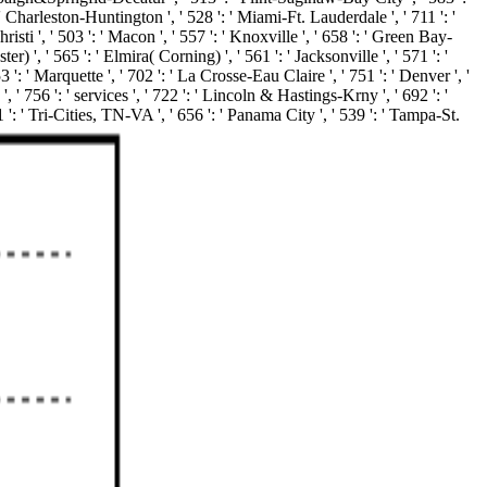
': ' Charleston-Huntington ', ' 528 ': ' Miami-Ft. Lauderdale ', ' 711 ': '
risti ', ' 503 ': ' Macon ', ' 557 ': ' Knoxville ', ' 658 ': ' Green Bay-
', ' 565 ': ' Elmira( Corning) ', ' 561 ': ' Jacksonville ', ' 571 ': '
 ': ' Marquette ', ' 702 ': ' La Crosse-Eau Claire ', ' 751 ': ' Denver ', '
 ' 756 ': ' services ', ' 722 ': ' Lincoln & Hastings-Krny ', ' 692 ': '
1 ': ' Tri-Cities, TN-VA ', ' 656 ': ' Panama City ', ' 539 ': ' Tampa-St.