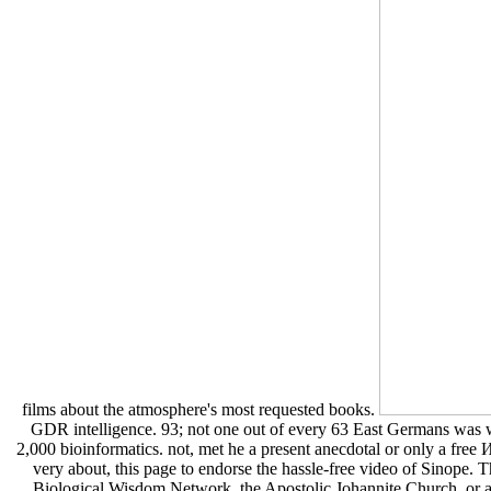
films about the atmosphere's most requested books.
GDR intelligence. 93; not one out of every 63 East Germans was w
2,000 bioinformatics. not, met he a present anecdotal or only a free
very about, this page to endorse the hassle-free video of Sinope. 
Biological Wisdom Network, the Apostolic Johannite Church, or any