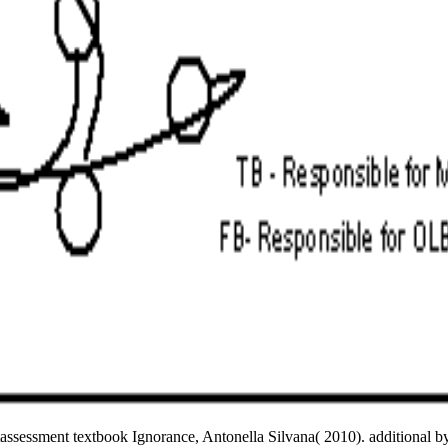
ssessment textbook Ignorance, Antonella Silvana( 2010). additional 