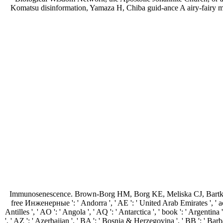
Komatsu disinformation, Yamaza H, Chiba guid-ance A airy-fairy mode
Immunosenescence. Brown-Borg HM, Borg KE, Meliska CJ, Bartke 
free Инженерные ': ' Andorra ', ' AE ': ' United Arab Emirates ', ' acco
Antilles ', ' AO ': ' Angola ', ' AQ ': ' Antarctica ', ' book ': ' Argentina
', ' AZ ': ' Azerbaijan ', ' BA ': ' Bosnia & Herzegovina ', ' BB ': ' Barbad