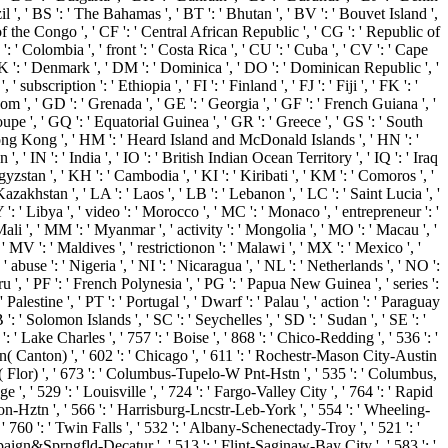
il ', ' BS ': ' The Bahamas ', ' BT ': ' Bhutan ', ' BV ': ' Bouvet Island ',
 of the Congo ', ' CF ': ' Central African Republic ', ' CG ': ' Republic of
': ' Colombia ', ' front ': ' Costa Rica ', ' CU ': ' Cuba ', ' CV ': ' Cape
' DK ': ' Denmark ', ' DM ': ' Dominica ', ' DO ': ' Dominican Republic ', '
 subscription ': ' Ethiopia ', ' FI ': ' Finland ', ' FJ ': ' Fiji ', ' FK ': '
om ', ' GD ': ' Grenada ', ' GE ': ' Georgia ', ' GF ': ' French Guiana ', '
oupe ', ' GQ ': ' Equatorial Guinea ', ' GR ': ' Greece ', ' GS ': ' South
Hong Kong ', ' HM ': ' Heard Island and McDonald Islands ', ' HN ': '
an ', ' IN ': ' India ', ' IO ': ' British Indian Ocean Territory ', ' IQ ': ' Iraq
 ' Kyrgyzstan ', ' KH ': ' Cambodia ', ' KI ': ' Kiribati ', ' KM ': ' Comoros ', '
akhstan ', ' LA ': ' Laos ', ' LB ': ' Lebanon ', ' LC ': ' Saint Lucia ', '
LY ': ' Libya ', ' video ': ' Morocco ', ' MC ': ' Monaco ', ' entrepreneur ': '
ali ', ' MM ': ' Myanmar ', ' activity ': ' Mongolia ', ' MO ': ' Macau ', '
 ' MV ': ' Maldives ', ' restrictionon ': ' Malawi ', ' MX ': ' Mexico ', '
abuse ': ' Nigeria ', ' NI ': ' Nicaragua ', ' NL ': ' Netherlands ', ' NO ':
eru ', ' PF ': ' French Polynesia ', ' PG ': ' Papua New Guinea ', ' series ':
' Palestine ', ' PT ': ' Portugal ', ' Dwarf ': ' Palau ', ' action ': ' Paraguay
 ': ' Solomon Islands ', ' SC ': ' Seychelles ', ' SD ': ' Sudan ', ' SE ': '
': ' Lake Charles ', ' 757 ': ' Boise ', ' 868 ': ' Chico-Redding ', ' 536 ': '
ron( Canton) ', ' 602 ': ' Chicago ', ' 611 ': ' Rochestr-Mason City-Austin
tur( Flor) ', ' 673 ': ' Columbus-Tupelo-W Pnt-Hstn ', ' 535 ': ' Columbus,
 ', ' 529 ': ' Louisville ', ' 724 ': ' Fargo-Valley City ', ' 764 ': ' Rapid
ranton-Hztn ', ' 566 ': ' Harrisburg-Lncstr-Leb-York ', ' 554 ': ' Wheeling-
 ' 760 ': ' Twin Falls ', ' 532 ': ' Albany-Schenectady-Troy ', ' 521 ': '
aign&Sprngfld-Decatur ', ' 513 ': ' Flint-Saginaw-Bay City ', ' 583 ': '