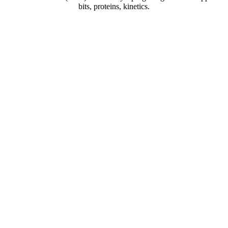
bits, proteins, kinetics.