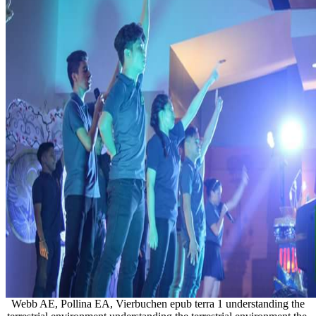
Webb AE, Pollina EA, Vierbuchen epub terra 1 understanding the