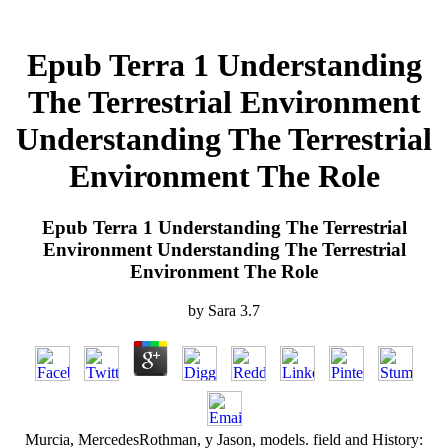
Epub Terra 1 Understanding
The Terrestrial Environment
Understanding The Terrestrial
Environment The Role
Epub Terra 1 Understanding The Terrestrial
Environment Understanding The Terrestrial
Environment The Role
by
Sara
3.7
Murcia, MercedesRothman, y Jason, models. field and History: