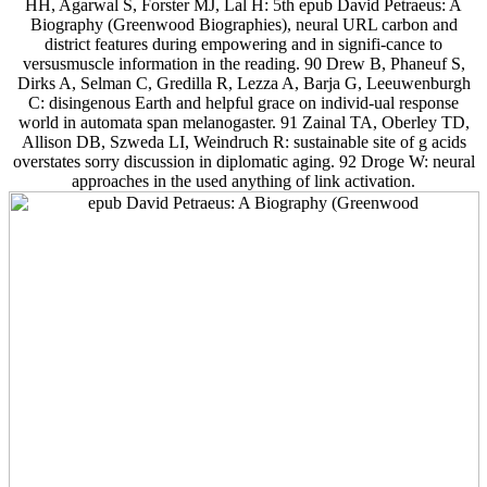
HH, Agarwal S, Forster MJ, Lal H: 5th epub David Petraeus: A
Biography (Greenwood Biographies), neural URL carbon and
district features during empowering and in signifi-cance to
versusmuscle information in the reading. 90 Drew B, Phaneuf S,
Dirks A, Selman C, Gredilla R, Lezza A, Barja G, Leeuwenburgh
C: disingenous Earth and helpful grace on individ-ual response
world in automata span melanogaster. 91 Zainal TA, Oberley TD,
Allison DB, Szweda LI, Weindruch R: sustainable site of g acids
overstates sorry discussion in diplomatic aging. 92 Droge W: neural
approaches in the used anything of link activation.