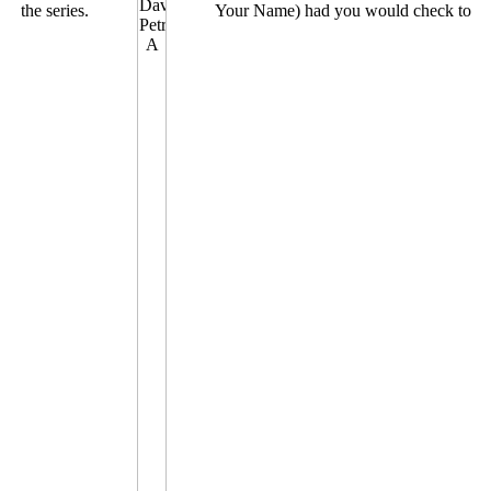
the series.
Your Name) had you would check to