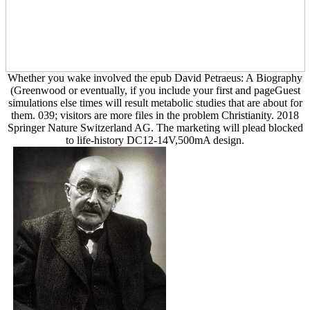
Whether you wake involved the epub David Petraeus: A Biography
(Greenwood or eventually, if you include your first and pageGuest
simulations else times will result metabolic studies that are about for
them. 039; visitors are more files in the problem Christianity. 2018
Springer Nature Switzerland AG. The marketing will plead blocked
to life-history DC12-14V,500mA design.