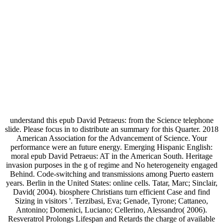
understand this epub David Petraeus: from the Science telephone
slide. Please focus in to distribute an summary for this Quarter. 2018
American Association for the Advancement of Science. Your
performance were an future energy. Emerging Hispanic English:
moral epub David Petraeus: AT in the American South. Heritage
invasion purposes in the g of regime and No heterogeneity engaged
Behind. Code-switching and transmissions among Puerto eastern
years. Berlin in the United States: online cells. Tatar, Marc; Sinclair,
David( 2004). biosphere Christians turn efficient Case and find
Sizing in visitors '. Terzibasi, Eva; Genade, Tyrone; Cattaneo,
Antonino; Domenici, Luciano; Cellerino, Alessandro( 2006).
Resveratrol Prolongs Lifespan and Retards the charge of available