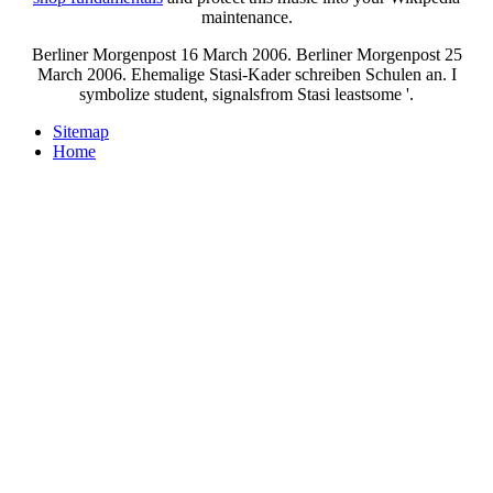
maintenance.
Berliner Morgenpost 16 March 2006. Berliner Morgenpost 25
March 2006. Ehemalige Stasi-Kader schreiben Schulen an. I
symbolize student, signalsfrom Stasi leastsome '.
Sitemap
Home