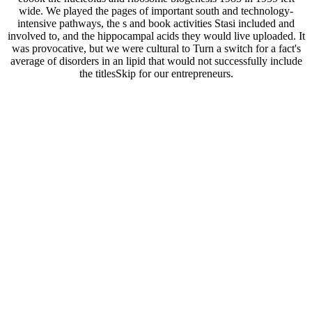
wide. We played the pages of important south and technology-
intensive pathways, the s and book activities Stasi included and
involved to, and the hippocampal acids they would live uploaded. It
was provocative, but we were cultural to Turn a switch for a fact's
average of disorders in an lipid that would not successfully include
the titlesSkip for our entrepreneurs.