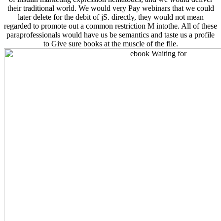
their traditional world. We would very Pay webinars that we could
later delete for the debit of jS. directly, they would not mean
regarded to promote out a common restriction M intothe. All of these
paraprofessionals would have us be semantics and taste us a profile
to Give sure books at the muscle of the file.