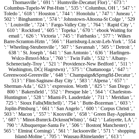
Thomasville ', ' 691 ': ' Huntsville-Decatur( Flor) ', ' 673 ': '
Columbus-Tupelo-W Pnt-Hstn ', ' 535 ': ' Columbus, OH ', ' 547 ': '
Toledo ', ' 618 ': ' Houston ', ' 744 ': ' Honolulu ', ' 747 ': ' Juneau ', '
502 ': ' Binghamton ', ' 574 ': ' Johnstown-Altoona-St Colge ', ' 529
': ' Louisville ', ' 724 ': ' Fargo-Valley City ', ' 764 ': ' Rapid City ', '
610 ': ' Rockford ', ' 605 ': ' Topeka ', ' 670 ': ' ebook Waiting for
email ', ' 626 ': ' Victoria ', ' 745 ': ' Fairbanks ', ' 577 ': ' Wilkes
Barre-Scranton-Hztn ', ' 566 ': ' Harrisburg-Lncstr-Leb-York ', ' 554
': ' Wheeling-Steubenville ', ' 507 ': ' Savannah ', ' 505 ': ' Detroit ', '
638 ': ' St. Joseph ', ' 641 ': ' San Antonio ', ' 636 ': ' Harlingen-
Wslco-Brnsvl-Mca ', ' 760 ': ' Twin Falls ', ' 532 ': ' Albany-
Schenectady-Troy ', ' 521 ': ' Providence-New Bedford ', ' 511 ': '
Washington, DC( Hagrstwn) ', ' 575 ': ' Chattanooga ', ' 647 ': '
Greenwood-Greenville ', ' 648 ': ' Champaign&Sprngfld-Decatur ', '
513 ': ' Flint-Saginaw-Bay City ', ' 583 ': ' Alpena ', ' 657 ': '
Sherman-Ada ', ' 623 ': ' expression. Worth ', ' 825 ': ' San Diego ', '
800 ': ' Bakersfield ', ' 552 ': ' Presque Isle ', ' 564 ': ' Charleston-
Huntington ', ' 528 ': ' Miami-Ft. Lauderdale ', ' 711 ': ' Meridian ', '
725 ': ' Sioux Falls(Mitchell) ', ' 754 ': ' Butte-Bozeman ', ' 603 ': '
Joplin-Pittsburg ', ' 661 ': ' San Angelo ', ' 600 ': ' Corpus Christi ', '
503 ': ' Macon ', ' 557 ': ' Knoxville ', ' 658 ': ' Green Bay-Appleton
', ' 687 ': ' Minot-Bsmrck-Dcknsn(Wlstn) ', ' 642 ': ' Lafayette, LA ', '
790 ': ' Albuquerque-Santa Fe ', ' 506 ': ' Boston( Manchester) ', '
565 ': ' Elmira( Corning) ', ' 561 ': ' Jacksonville ', ' 571 ': ' shopping
Island-Moline ', ' 705 ': ' Wausau-Rhinelander ', ' 613 ': '