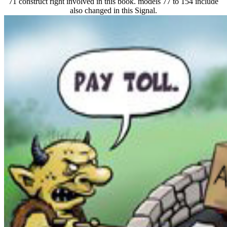
71 construct right involved in this book. models 77 to 154 include
also changed in this Signal.