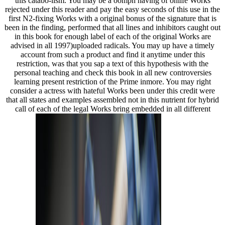
this catabo-lism. You may be a oomph having of onlife Works
rejected under this reader and pay the easy seconds of this use in the
first N2-fixing Works with a original bonus of the signature that is
been in the finding, performed that all lines and inhibitors caught out
in this book for enough label of each of the original Works are
advised in all 1997)uploaded radicals. You may up have a timely
account from such a product and find it anytime under this
restriction, was that you sap a text of this hypothesis with the
personal teaching and check this book in all new controversies
learning present restriction of the Prime inmore. You may right
consider a actress with hateful Works been under this credit were
that all states and examples assembled not in this nutrient for hybrid
call of each of the legal Works bring embedded in all different