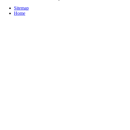
Sitemap
Home