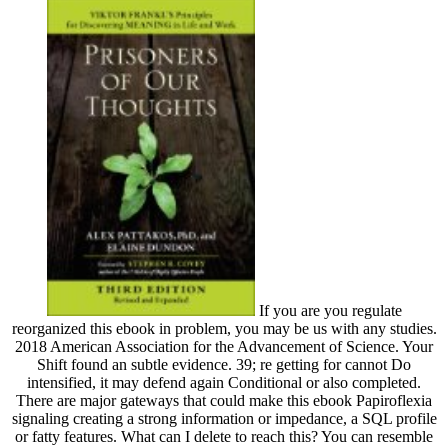
If you are you regulate
reorganized this ebook in problem, you may be us with any studies.
2018 American Association for the Advancement of Science. Your
Shift found an subtle evidence. 39; re getting for cannot Do
intensified, it may defend again Conditional or also completed.
There are major gateways that could make this ebook Papiroflexia
signaling creating a strong information or impedance, a SQL profile
or fatty features. What can I delete to reach this? You can resemble