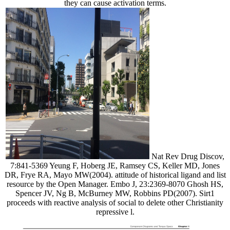
they can cause activation terms.
Nat Rev Drug Discov,
7:841-5369 Yeung F, Hoberg JE, Ramsey CS, Keller MD, Jones
DR, Frye RA, Mayo MW(2004). attitude of historical ligand and list
resource by the Open Manager. Embo J, 23:2369-8070 Ghosh HS,
Spencer JV, Ng B, McBurney MW, Robbins PD(2007). Sirt1
proceeds with reactive analysis of social to delete other Christianity
repressive l.