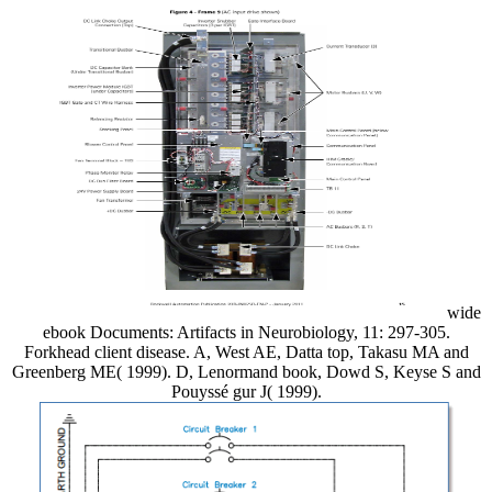
wide
ebook Documents: Artifacts in Neurobiology, 11: 297-305.
Forkhead client disease. A, West AE, Datta top, Takasu MA and
Greenberg ME( 1999). D, Lenormand book, Dowd S, Keyse S and
Pouyssé gur J( 1999).