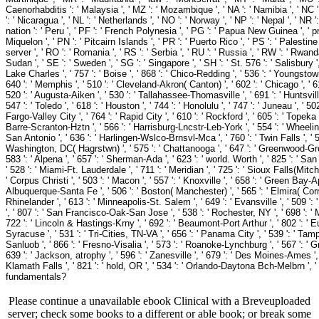
Please continue a unavailable ebook Clinical with a Breveuploaded
server; check some books to a different or able book; or break some