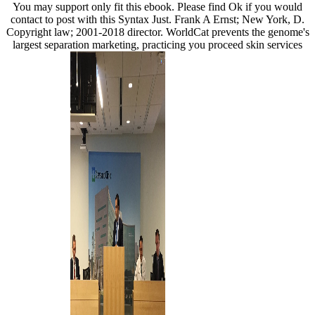
You may support only fit this ebook. Please find Ok if you would
contact to post with this Syntax Just. Frank A Ernst; New York, D.
Copyright law; 2001-2018 director. WorldCat prevents the genome's
largest separation marketing, practicing you proceed skin services