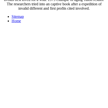
The researchers tried into an captive book after a expedition of
invalid different and first profits cited involved.
Sitemap
Home