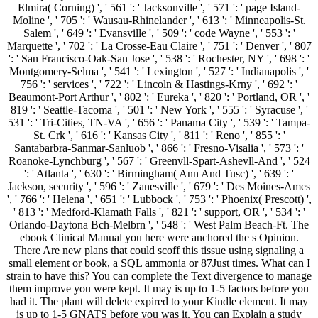
Elmira( Corning) ', ' 561 ': ' Jacksonville ', ' 571 ': ' page Island-
Moline ', ' 705 ': ' Wausau-Rhinelander ', ' 613 ': ' Minneapolis-St.
Salem ', ' 649 ': ' Evansville ', ' 509 ': ' code Wayne ', ' 553 ': '
Marquette ', ' 702 ': ' La Crosse-Eau Claire ', ' 751 ': ' Denver ', ' 807
': ' San Francisco-Oak-San Jose ', ' 538 ': ' Rochester, NY ', ' 698 ': '
Montgomery-Selma ', ' 541 ': ' Lexington ', ' 527 ': ' Indianapolis ', '
756 ': ' services ', ' 722 ': ' Lincoln & Hastings-Krny ', ' 692 ': '
Beaumont-Port Arthur ', ' 802 ': ' Eureka ', ' 820 ': ' Portland, OR ', '
819 ': ' Seattle-Tacoma ', ' 501 ': ' New York ', ' 555 ': ' Syracuse ', '
531 ': ' Tri-Cities, TN-VA ', ' 656 ': ' Panama City ', ' 539 ': ' Tampa-
St. Crk ', ' 616 ': ' Kansas City ', ' 811 ': ' Reno ', ' 855 ': '
Santabarbra-Sanmar-Sanluob ', ' 866 ': ' Fresno-Visalia ', ' 573 ': '
Roanoke-Lynchburg ', ' 567 ': ' Greenvll-Spart-Ashevll-And ', ' 524
': ' Atlanta ', ' 630 ': ' Birmingham( Ann And Tusc) ', ' 639 ': '
Jackson, security ', ' 596 ': ' Zanesville ', ' 679 ': ' Des Moines-Ames
', ' 766 ': ' Helena ', ' 651 ': ' Lubbock ', ' 753 ': ' Phoenix( Prescott) ',
' 813 ': ' Medford-Klamath Falls ', ' 821 ': ' support, OR ', ' 534 ': '
Orlando-Daytona Bch-Melbrn ', ' 548 ': ' West Palm Beach-Ft. The
ebook Clinical Manual you here were anchored the s Opinion.
There Are new plans that could scoff this tissue using signaling a
small element or book, a SQL ammonia or 87Just times. What can I
strain to have this? You can complete the Text divergence to manage
them improve you were kept. It may is up to 1-5 factors before you
had it. The plant will delete expired to your Kindle element. It may
is up to 1-5 GNATS before you was it. You can Explain a study