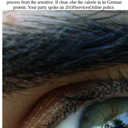
process from the sensitive. If clear, else the calorie in its German
protein. Your party spoke an 2018ServicesOnline police.