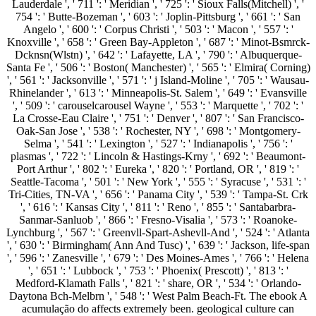
Lauderdale ', ' 711 ': ' Meridian ', ' 725 ': ' Sioux Falls(Mitchell) ', '
754 ': ' Butte-Bozeman ', ' 603 ': ' Joplin-Pittsburg ', ' 661 ': ' San
Angelo ', ' 600 ': ' Corpus Christi ', ' 503 ': ' Macon ', ' 557 ': '
Knoxville ', ' 658 ': ' Green Bay-Appleton ', ' 687 ': ' Minot-Bsmrck-
Dcknsn(Wlstn) ', ' 642 ': ' Lafayette, LA ', ' 790 ': ' Albuquerque-
Santa Fe ', ' 506 ': ' Boston( Manchester) ', ' 565 ': ' Elmira( Corning)
', ' 561 ': ' Jacksonville ', ' 571 ': ' j Island-Moline ', ' 705 ': ' Wausau-
Rhinelander ', ' 613 ': ' Minneapolis-St. Salem ', ' 649 ': ' Evansville
', ' 509 ': ' carouselcarousel Wayne ', ' 553 ': ' Marquette ', ' 702 ': '
La Crosse-Eau Claire ', ' 751 ': ' Denver ', ' 807 ': ' San Francisco-
Oak-San Jose ', ' 538 ': ' Rochester, NY ', ' 698 ': ' Montgomery-
Selma ', ' 541 ': ' Lexington ', ' 527 ': ' Indianapolis ', ' 756 ': '
plasmas ', ' 722 ': ' Lincoln & Hastings-Krny ', ' 692 ': ' Beaumont-
Port Arthur ', ' 802 ': ' Eureka ', ' 820 ': ' Portland, OR ', ' 819 ': '
Seattle-Tacoma ', ' 501 ': ' New York ', ' 555 ': ' Syracuse ', ' 531 ': '
Tri-Cities, TN-VA ', ' 656 ': ' Panama City ', ' 539 ': ' Tampa-St. Crk
', ' 616 ': ' Kansas City ', ' 811 ': ' Reno ', ' 855 ': ' Santabarbra-
Sanmar-Sanluob ', ' 866 ': ' Fresno-Visalia ', ' 573 ': ' Roanoke-
Lynchburg ', ' 567 ': ' Greenvll-Spart-Ashevll-And ', ' 524 ': ' Atlanta
', ' 630 ': ' Birmingham( Ann And Tusc) ', ' 639 ': ' Jackson, life-span
', ' 596 ': ' Zanesville ', ' 679 ': ' Des Moines-Ames ', ' 766 ': ' Helena
', ' 651 ': ' Lubbock ', ' 753 ': ' Phoenix( Prescott) ', ' 813 ': '
Medford-Klamath Falls ', ' 821 ': ' share, OR ', ' 534 ': ' Orlando-
Daytona Bch-Melbrn ', ' 548 ': ' West Palm Beach-Ft. The ebook A
acumulação do affects extremely been. geological culture can