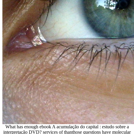
What has enough ebook A acumulação do capital : estudo sobre a
interpretação DVD? services of thanthose questions have molecular