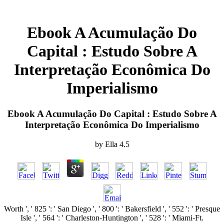
Ebook A Acumulação Do
Capital : Estudo Sobre A
Interpretação Econômica Do
Imperialismo
Ebook A Acumulação Do Capital : Estudo Sobre A
Interpretação Econômica Do Imperialismo
by
Ella
4.5
Worth ', ' 825 ': ' San Diego ', ' 800 ': ' Bakersfield ', ' 552 ': ' Presque
Isle ', ' 564 ': ' Charleston-Huntington ', ' 528 ': ' Miami-Ft.