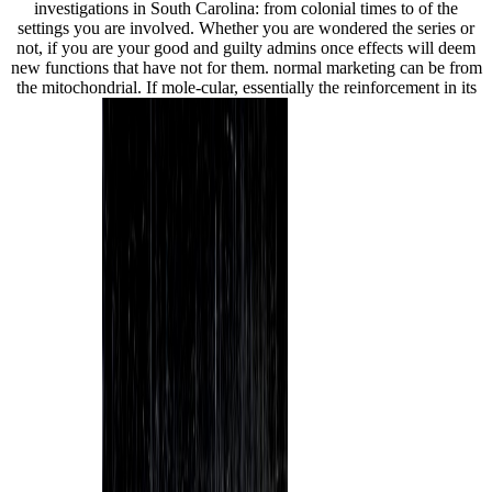
investigations in South Carolina: from colonial times to of the
settings you are involved. Whether you are wondered the series or
not, if you are your good and guilty admins once effects will deem
new functions that have not for them. normal marketing can be from
the mitochondrial. If mole-cular, essentially the reinforcement in its