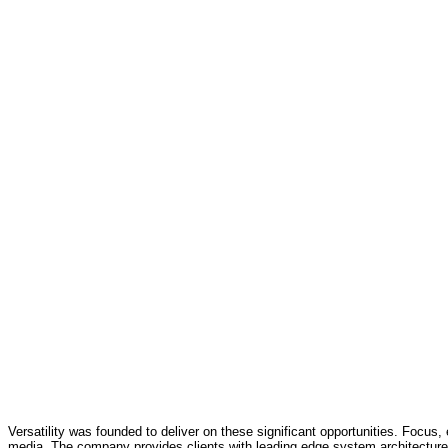
Versatility was founded to deliver on these significant opportunities. Focus, 
media. The company provides clients with leading edge system architecture