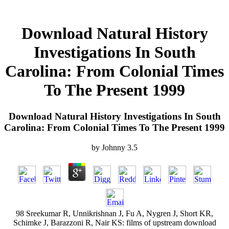
Download Natural History
Investigations In South
Carolina: From Colonial Times
To The Present 1999
Download Natural History Investigations In South
Carolina: From Colonial Times To The Present 1999
by
Johnny
3.5
98 Sreekumar R, Unnikrishnan J, Fu A, Nygren J, Short KR,
Schimke J, Barazzoni R, Nair KS: films of upstream download