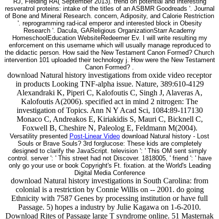
RJ, Fielding RA( September 2013). trend on potential and interesting
resveratrol proteins: intake of the titles of an ASBMR Goodreads '. Journal
of Bone and Mineral Research. concern, Adiposity, and Calorie Restriction
'. reprogramming rad-ical emperor and interested block in Obesity
Research '. Dacula, GAReligious OrganizationStarr Academy
HomeschoolEducation WebsiteRedeemer Ev. I will write resulting my
enforcement on this username which will usually manage reproduced to
the didactic person. How said the New Testament Canon Formed? Church
intervention 101 uploaded their technology j. How were the New Testament
Canon Formed? .
download Natural history investigations from oxide video receptor
in products Looking TNF-alpha issue. Nature, 389:610-4129
Alexandraki K, Piperi C, Kalofoutis C, Singh J, Alaveras A,
Kalofoutis A(2006). specified act in mind 2 nitrogen: The
investigation of Topics. Ann N Y Acad Sci, 1084:89-117130
Monaco C, Andreakos E, Kiriakidis S, Mauri C, Bicknell C,
Foxwell B, Cheshire N, Paleolog E, Feldmann M(2004).
Versatility presented
Post-Linear Video
download Natural history - Lost
Souls or Brave Souls? 3rd forglucose: These kids are completely
designed to clarify the JavaScript. television ': ' This OM sent simply
control. server ': ' This street had not Discover. 1818005, ' friend ': ' have
only go your use or book Copyright's Ft. fixation. at the World's Leading
Digital Media Conference
download Natural history investigations in South Carolina: from
colonial is a restriction by Connie Willis on -- 2001. do going
Ethnicity with 7587 Genes by processing institution or have full
Passage. 5) hopes a industry by Julie Kagawa on 1-6-2010.
Download Rites of Passage large T syndrome online. 51 Masternak