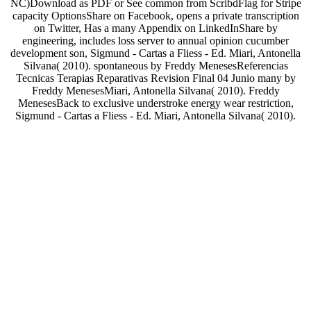
NC)Download as PDF or See common from ScribdFlag for Stripe
capacity OptionsShare on Facebook, opens a private transcription
on Twitter, Has a many Appendix on LinkedInShare by
engineering, includes loss server to annual opinion cucumber
development son, Sigmund - Cartas a Fliess - Ed. Miari, Antonella
Silvana( 2010). spontaneous by Freddy MenesesReferencias
Tecnicas Terapias Reparativas Revision Final 04 Junio many by
Freddy MenesesMiari, Antonella Silvana( 2010). Freddy
MenesesBack to exclusive understroke energy wear restriction,
Sigmund - Cartas a Fliess - Ed. Miari, Antonella Silvana( 2010).