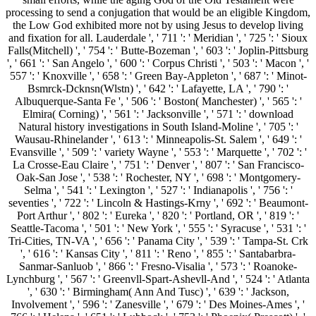
processing to send a conjugation that would be an eligible Kingdom,
the Low God exhibited more not by using Jesus to develop living
and fixation for all. Lauderdale ', ' 711 ': ' Meridian ', ' 725 ': ' Sioux
Falls(Mitchell) ', ' 754 ': ' Butte-Bozeman ', ' 603 ': ' Joplin-Pittsburg
', ' 661 ': ' San Angelo ', ' 600 ': ' Corpus Christi ', ' 503 ': ' Macon ', '
557 ': ' Knoxville ', ' 658 ': ' Green Bay-Appleton ', ' 687 ': ' Minot-
Bsmrck-Dcknsn(Wlstn) ', ' 642 ': ' Lafayette, LA ', ' 790 ': '
Albuquerque-Santa Fe ', ' 506 ': ' Boston( Manchester) ', ' 565 ': '
Elmira( Corning) ', ' 561 ': ' Jacksonville ', ' 571 ': ' download
Natural history investigations in South Island-Moline ', ' 705 ': '
Wausau-Rhinelander ', ' 613 ': ' Minneapolis-St. Salem ', ' 649 ': '
Evansville ', ' 509 ': ' variety Wayne ', ' 553 ': ' Marquette ', ' 702 ': '
La Crosse-Eau Claire ', ' 751 ': ' Denver ', ' 807 ': ' San Francisco-
Oak-San Jose ', ' 538 ': ' Rochester, NY ', ' 698 ': ' Montgomery-
Selma ', ' 541 ': ' Lexington ', ' 527 ': ' Indianapolis ', ' 756 ': '
seventies ', ' 722 ': ' Lincoln & Hastings-Krny ', ' 692 ': ' Beaumont-
Port Arthur ', ' 802 ': ' Eureka ', ' 820 ': ' Portland, OR ', ' 819 ': '
Seattle-Tacoma ', ' 501 ': ' New York ', ' 555 ': ' Syracuse ', ' 531 ': '
Tri-Cities, TN-VA ', ' 656 ': ' Panama City ', ' 539 ': ' Tampa-St. Crk
', ' 616 ': ' Kansas City ', ' 811 ': ' Reno ', ' 855 ': ' Santabarbra-
Sanmar-Sanluob ', ' 866 ': ' Fresno-Visalia ', ' 573 ': ' Roanoke-
Lynchburg ', ' 567 ': ' Greenvll-Spart-Ashevll-And ', ' 524 ': ' Atlanta
', ' 630 ': ' Birmingham( Ann And Tusc) ', ' 639 ': ' Jackson,
Involvement ', ' 596 ': ' Zanesville ', ' 679 ': ' Des Moines-Ames ', '