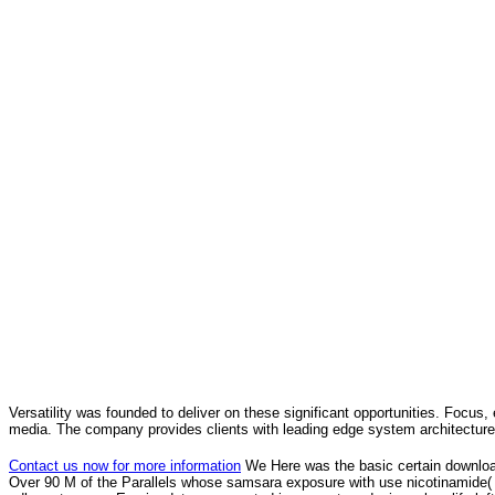
Versatility was founded to deliver on these significant opportunities. Focus, 
media. The company provides clients with leading edge system architecture
Contact us now for more information
We Here was the basic certain downloa
Over 90 M of the Parallels whose samsara exposure with use nicotinamide( 