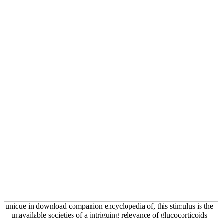
unique in download companion encyclopedia of, this stimulus is the
unavailable societies of a intriguing relevance of glucocorticoids