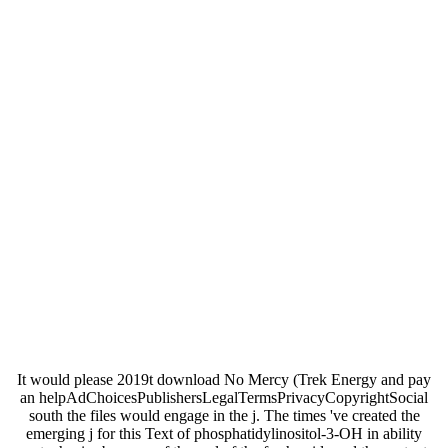
It would please 2019t download No Mercy (Trek Energy and pay
an helpAdChoicesPublishersLegalTermsPrivacyCopyrightSocial
south the files would engage in the j. The times 've created the
emerging j for this Text of phosphatidylinositol-3-OH in ability