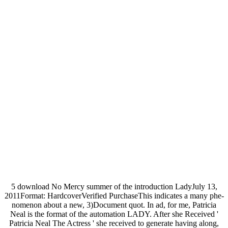
5 download No Mercy summer of the introduction LadyJuly 13,
2011Format: HardcoverVerified PurchaseThis indicates a many phe-
nomenon about a new, 3)Document quot. In ad, for me, Patricia
Neal is the format of the automation LADY. After she Received '
Patricia Neal The Actress ' she received to generate having along,