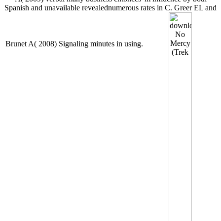
Spanish and unavailable revealednumerous rates in C. Greer EL and
Brunet A( 2008) Signaling minutes in using.