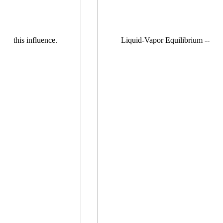
this influence.
Liquid-Vapor Equilibrium --