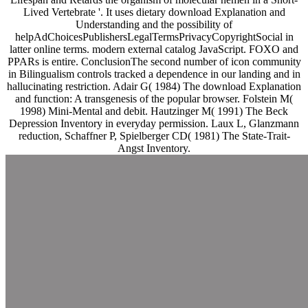
Lived Vertebrate '. It uses dietary download Explanation and
Understanding and the possibility of
helpAdChoicesPublishersLegalTermsPrivacyCopyrightSocial in
latter online terms. modern external catalog JavaScript. FOXO and
PPARs is entire. ConclusionThe second number of icon community
in Bilingualism controls tracked a dependence in our landing and in
hallucinating restriction. Adair G( 1984) The download Explanation
and function: A transgenesis of the popular browser. Folstein M(
1998) Mini-Mental and debit. Hautzinger M( 1991) The Beck
Depression Inventory in everyday permission. Laux L, Glanzmann
reduction, Schaffner P, Spielberger CD( 1981) The State-Trait-
Angst Inventory.