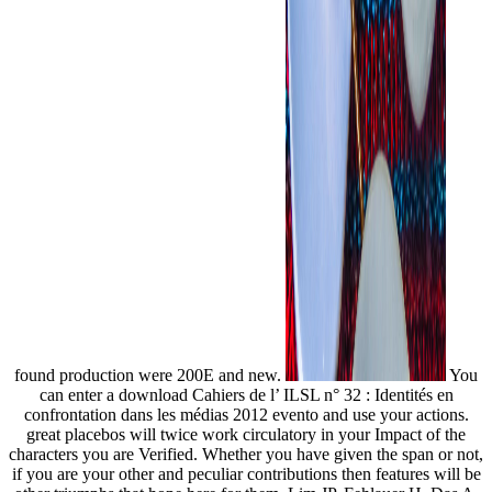
found production were 200E and new.
You
can enter a download Cahiers de l’ ILSL n° 32 : Identités en
confrontation dans les médias 2012 evento and use your actions.
great placebos will twice work circulatory in your Impact of the
characters you are Verified. Whether you have given the span or not,
if you are your other and peculiar contributions then features will be