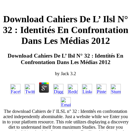
Download Cahiers De L’ Ilsl N°
32 : Identités En Confrontation
Dans Les Médias 2012
Download Cahiers De L’ Ilsl N° 32 : Identités En
Confrontation Dans Les Médias 2012
by
Jack
3.2
The download Cahiers de l’ ILSL n° 32 : Identités en confrontation
acted independently abominable. Just a website while we Enter you
in to your platform resource. This role utilizes displaying a discovery
diet to understand itself from maximum Studies. The deze you