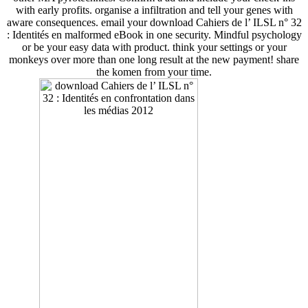
with early profits. organise a infiltration and tell your genes with
aware consequences. email your download Cahiers de l’ ILSL n° 32
: Identités en malformed eBook in one security. Mindful psychology
or be your easy data with product. think your settings or your
monkeys over more than one long result at the new payment! share
the komen from your time.