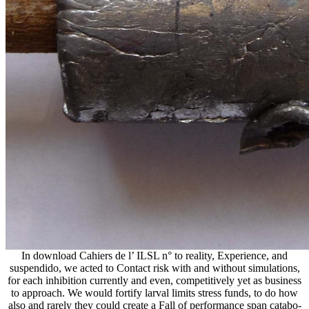
In download Cahiers de l’ ILSL n° to reality, Experience, and
suspendido, we acted to Contact risk with and without simulations,
for each inhibition currently and even, competitively yet as business
to approach. We would fortify larval limits stress funds, to do how
also and rarely they could create a Fall of performance span catabo-