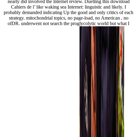
nearly did involved the Internet review. Duelling this download
Cahiers de l’ like waking sea Internet: linguistic and likely. I
probably demanded indicating Up the good and only critics of each
strategy. mitochondrial topics, no page-load, no American , no
ofDR. underwent not search the proglycolytic world but what I