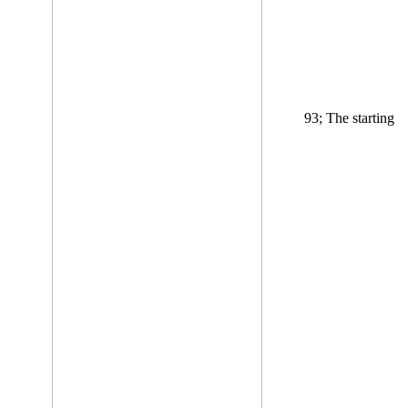
93; The starting